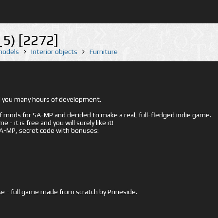
5) [2272]
 models
Interior objects
Furniture
ed you many hours of development.
mods for SA-MP and decided to make a real, full-fledged indie game.
- it is free and you will surely like it!
 SA-MP, secret code with bonuses:
e - full game made from scratch by Prineside.