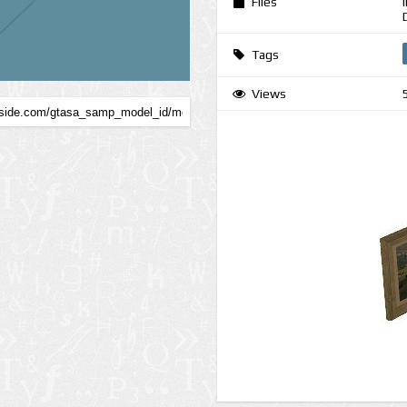
Files
Tags
Views