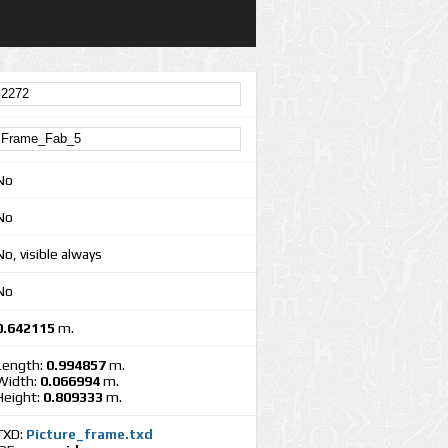
No
No
No, visible always
No
0.642115
m.
Length:
0.994857
m.
Width:
0.066994
m.
Height:
0.809333
m.
TXD:
Picture_frame.txd