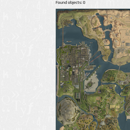
Found objects: 0