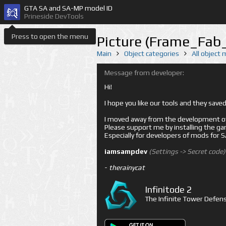
GTA SA and SA-MP model ID
Prineside DevTools
Press to open the menu
Picture (Frame_Fab_
Main
Object categories
All object
Message from developer:
Hi!
I hope you like our tools and they sav
I moved away from the development of 
Please support me by installing the game 
Especially for developers of mods for
iamsampdev
(Settings -> Secret code)
-
therainycat
Infinitode 2
The Infinite Tower Defens