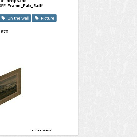
IDE:
props.ide
DFF:
Frame_Fab_5.dff
On the wall
Picture
5670