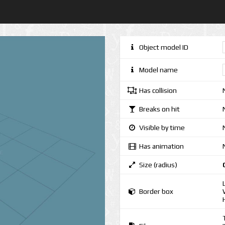
Object model ID
Model name
Has collision
Breaks on hit
Visible by time
Has animation
Size (radius)
Border box