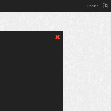
English