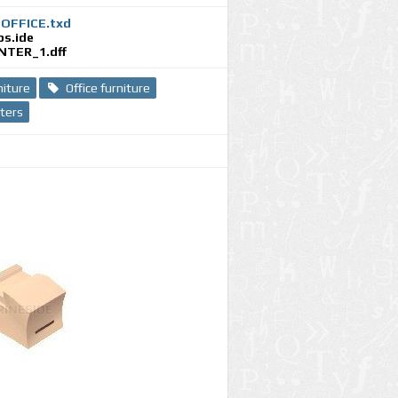
_OFFICE.txd
ps.ide
NTER_1.dff
niture
Office furniture
nters