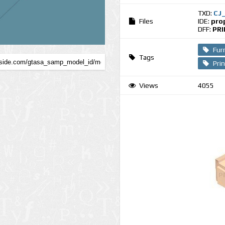
TXD:
CJ
Files
IDE:
pro
DFF:
PRI
Fur
Tags
Pri
Views
4055