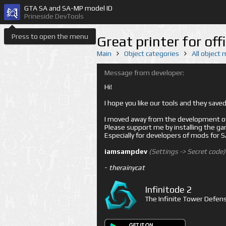
GTA SA and SA-MP model ID
Prineside DevTools
Press to open the menu
Great printer for of
Main
Object categories
All object
Message from developer:
Hi!
I hope you like our tools and they sav
I moved away from the development of 
Please support me by installing the game 
Especially for developers of mods for
iamsampdev
(Settings -> Secret code)
-
therainycat
Infinitode 2
The Infinite Tower Defens