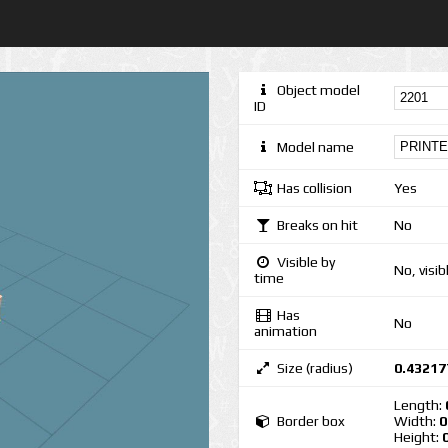
Object model
ID
Model name
Has collision
Yes
Breaks on hit
No
Visible by
No, visib
time
Has
No
animation
Size (radius)
0.43217
Length:
Border box
Width:
0
Height: