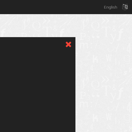
English