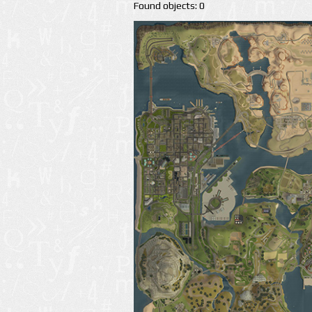
Found objects: 0