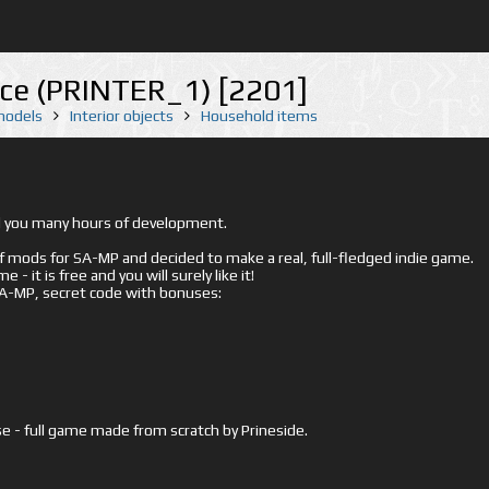
fice (PRINTER_1) [2201]
 models
Interior objects
Household items
ed you many hours of development.
mods for SA-MP and decided to make a real, full-fledged indie game.
- it is free and you will surely like it!
 SA-MP, secret code with bonuses:
e - full game made from scratch by Prineside.