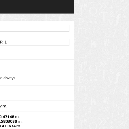
le always
7
m.
0.47146
m.
.5803039
m.
0.433674
m.