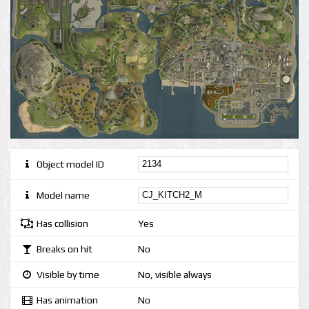
Object model ID
Model name
Has collision
Yes
Breaks on hit
No
Visible by time
No, visible always
Has animation
No