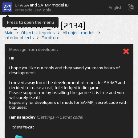
GTA SA and SA-MP model ID
English
Prineside DevTools
Press to open the menu
CJ_KITCH2_M [2134]
Main
Object categories
All object models
Interior objects
Furniture
Message from developer:
Hi!
I hope you like our tools and they saved you many hours of
development.
I moved away from the development of mods for SA-MP and
decided to make a real, full-fledged indie game.
Please support me by installing the game - it is free and you
will surely like it!
Especially for developers of mods for SA-MP, secret code with
bonuses:
iamsampdev
(Settings -> Secret code)
-
therainycat