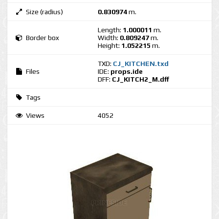
Size (radius)
0.830974
m.
Length:
1.000011
m.
Border box
Width:
0.809247
m.
Height:
1.052215
m.
TXD:
CJ_KITCHEN.txd
Files
IDE:
props.ide
DFF:
CJ_KITCH2_M.dff
Tags
Views
4052