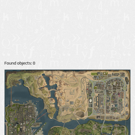
Found objects: 0