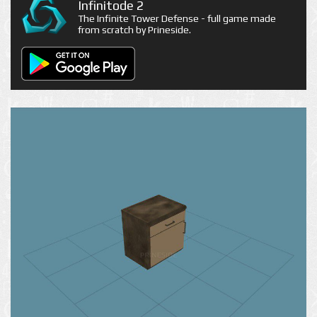
Infinitode 2
The Infinite Tower Defense - full game made
from scratch by Prineside.