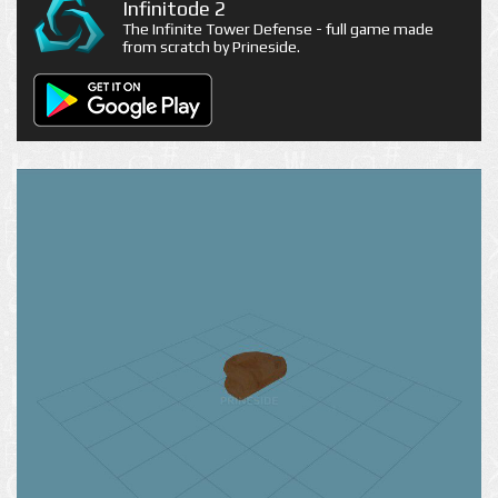
Infinitode 2
The Infinite Tower Defense - full game made
from scratch by Prineside.