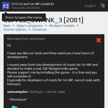
GTA SA and SA-MP model ID
English
Prineside DevTools
Press to open the menu
COFFEE_SWANK_3 [2081]
Main
Object categories
All object models
Interior objects
Furniture
Message from developer:
Hi!
I hope you like our tools and they saved you many hours of
development.
I moved away from the development of mods for SA-MP and
decided to make a real, full-fledged indie game.
Please support me by installing the game - it is free and you
will surely like it!
Especially for developers of mods for SA-MP, secret code with
bonuses:
iamsampdev
(Settings -> Secret code)
-
therainycat