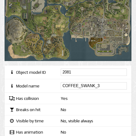
Object model ID
Model name
Has collision
Yes
Breaks on hit
No
Visible by time
No, visible always
Has animation
No