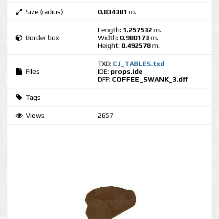
Size (radius)
0.834381
m.
Length:
1.257532
m.
Border box
Width:
0.980173
m.
Height:
0.492578
m.
TXD:
CJ_TABLES.txd
Files
IDE:
props.ide
DFF:
COFFEE_SWANK_3.dff
Tags
Views
2657