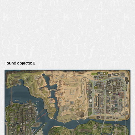
Found objects: 0