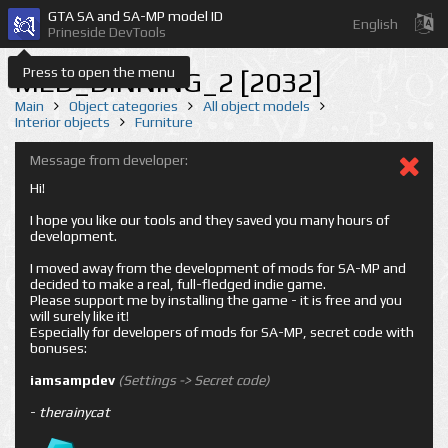
GTA SA and SA-MP model ID
English
Prineside DevTools
Press to open the menu
MED_DINNING_2 [2032]
Main
Object categories
All object models
Interior objects
Furniture
Message from developer:
Hi!
I hope you like our tools and they saved you many hours of
development.
I moved away from the development of mods for SA-MP and
decided to make a real, full-fledged indie game.
Please support me by installing the game - it is free and you
will surely like it!
Especially for developers of mods for SA-MP, secret code with
bonuses:
iamsampdev
(Settings -> Secret code)
-
therainycat