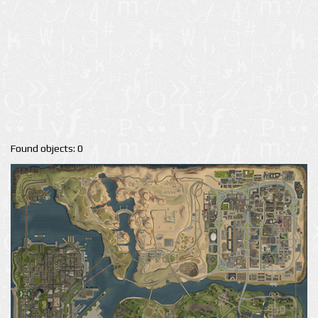
Found objects: 0