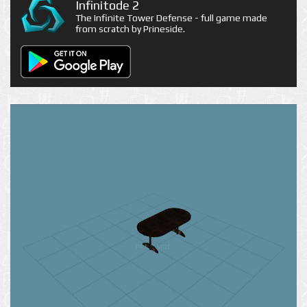
Infinitode 2
The Infinite Tower Defense - full game made
from scratch by Prineside.