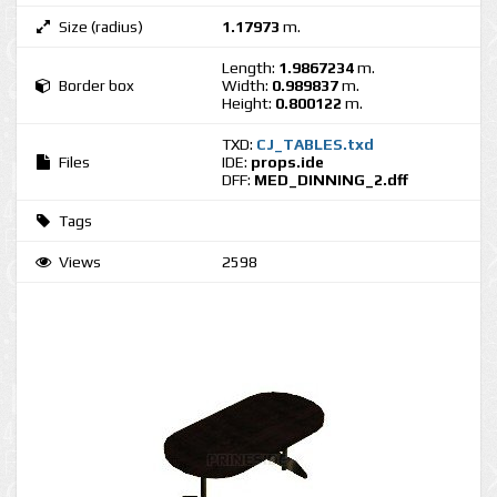
Size (radius)
1.17973
m.
Length:
1.9867234
m.
Border box
Width:
0.989837
m.
Height:
0.800122
m.
TXD:
CJ_TABLES.txd
Files
IDE:
props.ide
DFF:
MED_DINNING_2.dff
Tags
Views
2598