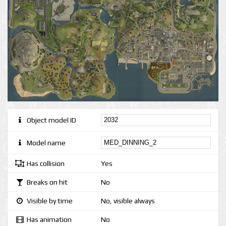
Object model ID
Model name
Has collision
Yes
Breaks on hit
No
Visible by time
No, visible always
Has animation
No