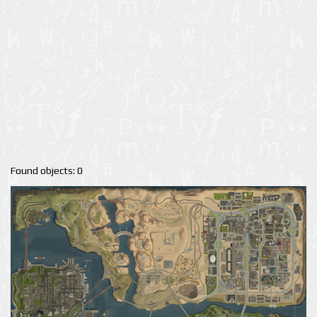
Found objects: 0