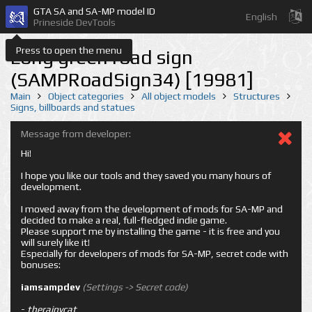
GTA SA and SA-MP model ID
English
Prineside DevTools
Press to open the menu
Long green road sign
(SAMPRoadSign34) [19981]
Main
Object categories
All object models
Structures
Signs, billboards and statues
Message from developer:
Hi!
I hope you like our tools and they saved you many hours of
development.
I moved away from the development of mods for SA-MP and
decided to make a real, full-fledged indie game.
Please support me by installing the game - it is free and you
will surely like it!
Especially for developers of mods for SA-MP, secret code with
bonuses:
iamsampdev
(Settings -> Secret code)
-
therainycat