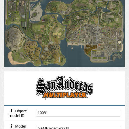
Object
model ID
Model