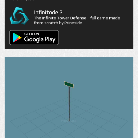
Infinitode 2
The Infinite Tower Defense - full game made
from scratch by Prineside.