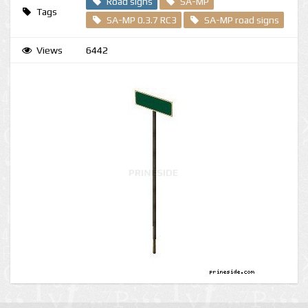
Road signs
SA-MP
Tags
SA-MP 0.3.7 RC3
SA-MP road signs
Views
6442