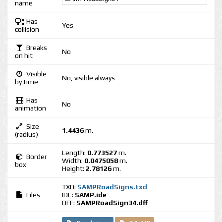
name
Has
Yes
collision
Breaks
No
on hit
Visible
No, visible always
by time
Has
No
animation
Size
1.4436
m.
(radius)
Length:
0.773527
m.
Border
Width:
0.0475058
m.
box
Height:
2.78126
m.
TXD:
SAMPRoadSigns.txd
Files
IDE:
SAMP.ide
DFF:
SAMPRoadSign34.dff