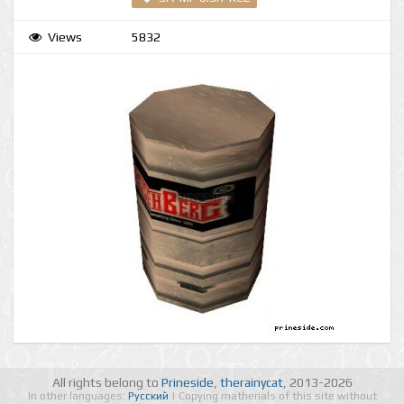
Views
5832
All rights belong to
Prineside
,
therainycat
, 2013-2026
In other languages:
Русский
| Copying matherials of this site without