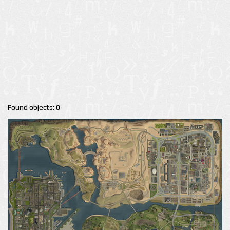
Found objects: 0