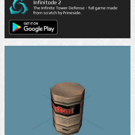
Infinitode 2
The Infinite Tower Defense - full game made
from scratch by Prineside.