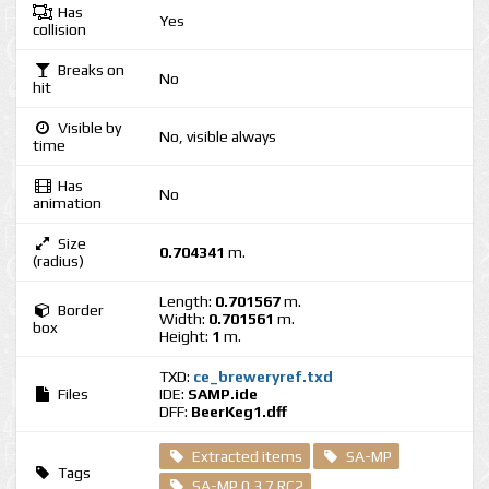
Has
Yes
collision
Breaks on
No
hit
Visible by
No, visible always
time
Has
No
animation
Size
0.704341
m.
(radius)
Length:
0.701567
m.
Border
Width:
0.701561
m.
box
Height:
1
m.
TXD:
ce_breweryref.txd
Files
IDE:
SAMP.ide
DFF:
BeerKeg1.dff
Extracted items
SA-MP
Tags
SA-MP 0.3.7 RC2