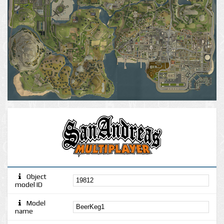
Object
model ID
Model
name