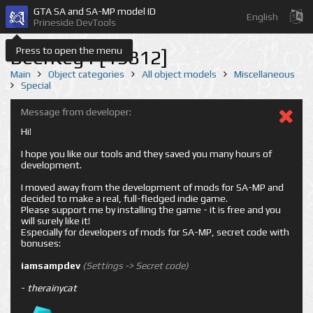
GTA SA and SA-MP model ID
English
Prineside DevTools
Press to open the menu
BeerKeg1 [19812]
Main
Object categories
All object models
Miscellaneous
Special
Message from developer:
Hi!
I hope you like our tools and they saved you many hours of
development.
I moved away from the development of mods for SA-MP and
decided to make a real, full-fledged indie game.
Please support me by installing the game - it is free and you
will surely like it!
Especially for developers of mods for SA-MP, secret code with
bonuses:
iamsampdev
(Settings -> Secret code)
-
therainycat