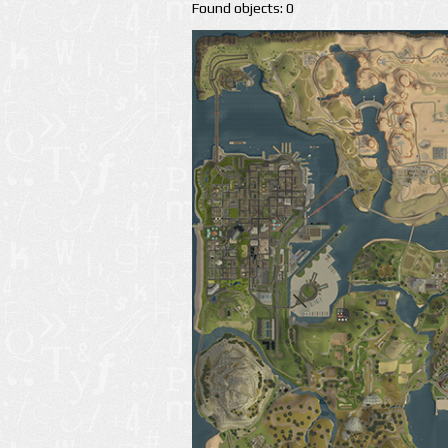
Found objects: 0