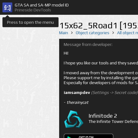
GTA SA and SA-MP model ID
Prineside DevTools
Press to open the menu
15x62_5Road1 [195
Main
Object categories
All object
Message from developer:
Hi!
I hope you like our tools and they sav
I moved away from the development of 
Please support me by installing the game 
Especially for developers of mods for
iamsampdev
(Settings -> Secret code)
-
therainycat
Infinitode 2
The Infinite Tower Defens