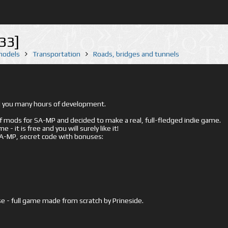
33]
 models
Transportation
Roads, bridges and tunnels
ed you many hours of development.
mods for SA-MP and decided to make a real, full-fledged indie game.
- it is free and you will surely like it!
 SA-MP, secret code with bonuses:
e - full game made from scratch by Prineside.