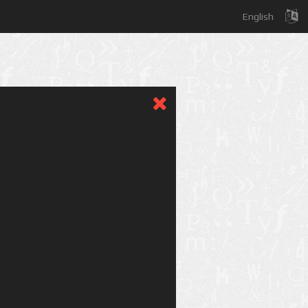
English