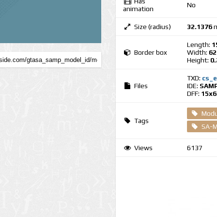
Has
No
animation
Size (radius)
32.1376
m
Length:
1
Border box
Width:
62
Height:
0
TXD:
cs_e
Files
IDE:
SAMP
DFF:
15x6
Modul
Tags
SA-M
Views
6137