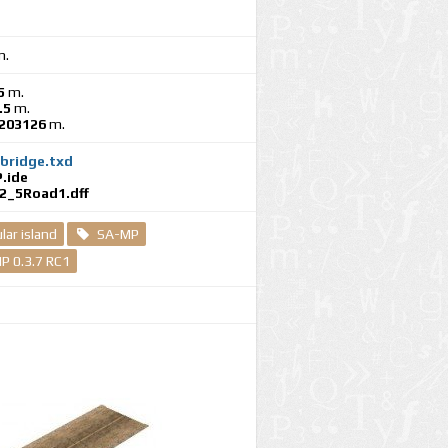
.
5
m.
.5
m.
.203126
m.
bridge.txd
.ide
2_5Road1.dff
ar island
SA-MP
P 0.3.7 RC1