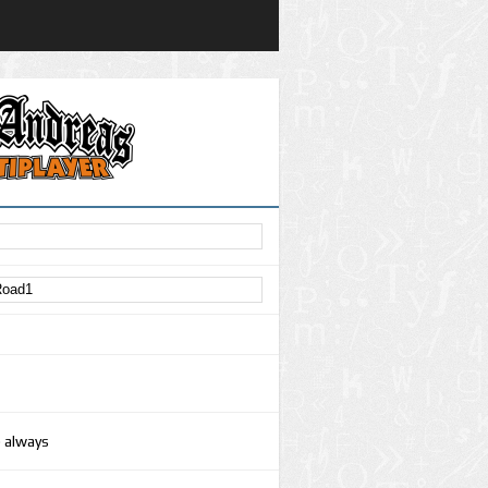
e always