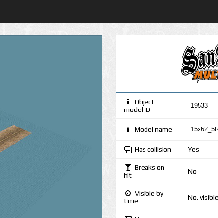
Object
model ID
Model name
Has collision
Yes
Breaks on
No
hit
Visible by
No, visibl
time