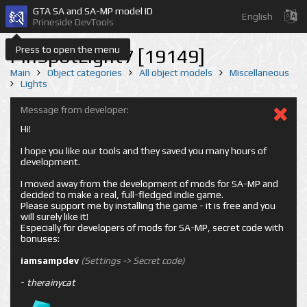
GTA SA and SA-MP model ID
English
Prineside DevTools
Press to open the menu
PinSpotLight7 [19149]
Main
Object categories
All object models
Miscellaneous
Lights
Message from developer:
Hi!
I hope you like our tools and they saved you many hours of
development.
I moved away from the development of mods for SA-MP and
decided to make a real, full-fledged indie game.
Please support me by installing the game - it is free and you
will surely like it!
Especially for developers of mods for SA-MP, secret code with
bonuses:
iamsampdev
(Settings -> Secret code)
-
therainycat