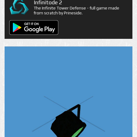
Infinitode 2
The Infinite Tower Defense - full game made
from scratch by Prineside.