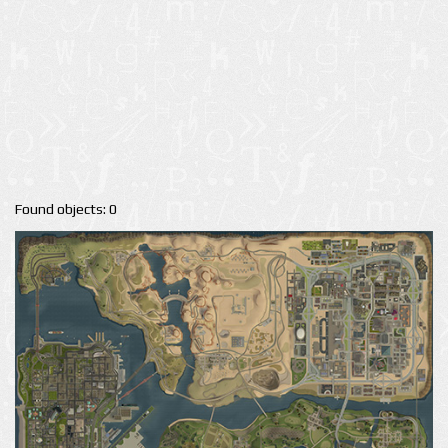
Found objects: 0