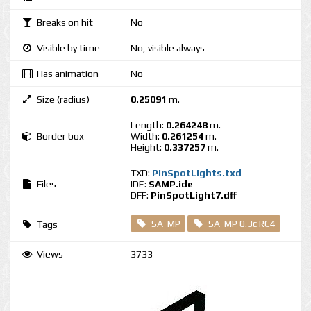
Breaks on hit
No
Visible by time
No, visible always
Has animation
No
Size (radius)
0.25091
m.
Length:
0.264248
m.
Border box
Width:
0.261254
m.
Height:
0.337257
m.
TXD:
PinSpotLights.txd
Files
IDE:
SAMP.ide
DFF:
PinSpotLight7.dff
SA-MP
SA-MP 0.3c RC4
Tags
Views
3733