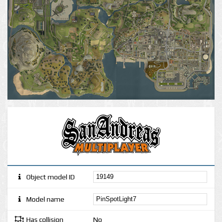
Object model ID
Model name
Has collision
No