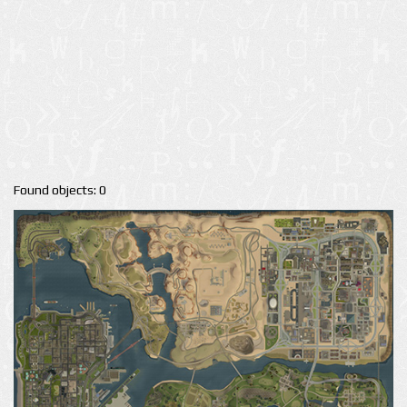
Found objects: 0