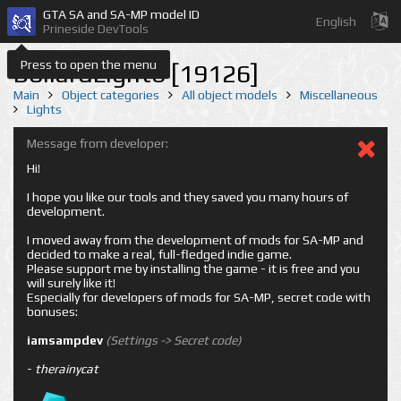
GTA SA and SA-MP model ID
English
Prineside DevTools
Press to open the menu
BollardLight6 [19126]
Main
Object categories
All object models
Miscellaneous
Lights
Message from developer:
Hi!
I hope you like our tools and they saved you many hours of
development.
I moved away from the development of mods for SA-MP and
decided to make a real, full-fledged indie game.
Please support me by installing the game - it is free and you
will surely like it!
Especially for developers of mods for SA-MP, secret code with
bonuses:
iamsampdev
(Settings -> Secret code)
-
therainycat