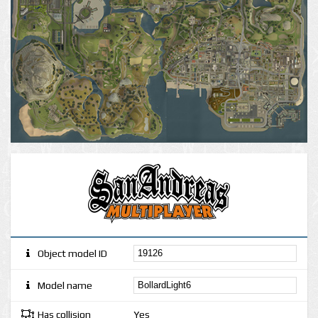
Object model ID
Model name
Has collision
Yes