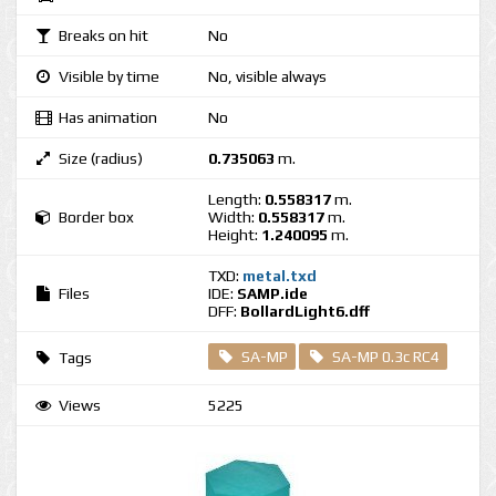
Breaks on hit
No
Visible by time
No, visible always
Has animation
No
Size (radius)
0.735063
m.
Length:
0.558317
m.
Border box
Width:
0.558317
m.
Height:
1.240095
m.
TXD:
metal.txd
Files
IDE:
SAMP.ide
DFF:
BollardLight6.dff
SA-MP
SA-MP 0.3c RC4
Tags
Views
5225