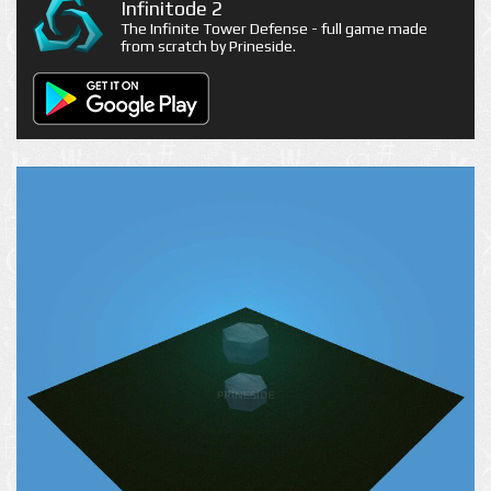
Infinitode 2
The Infinite Tower Defense - full game made
from scratch by Prineside.