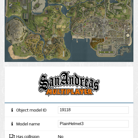
Object model ID
Model name
Has collision
No