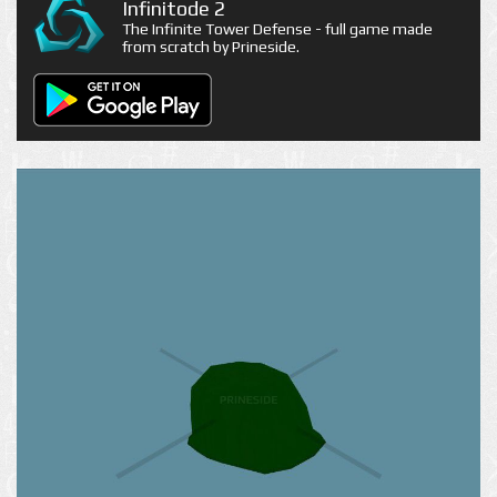
Infinitode 2
The Infinite Tower Defense - full game made
from scratch by Prineside.