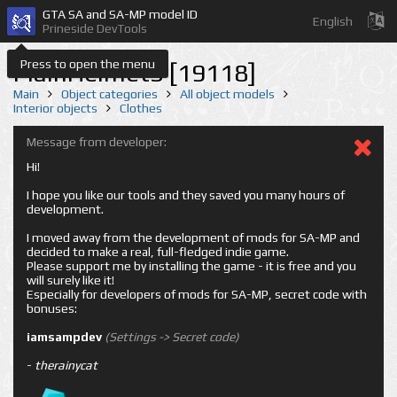
GTA SA and SA-MP model ID
English
Prineside DevTools
Press to open the menu
PlainHelmet3 [19118]
Main
Object categories
All object models
Interior objects
Clothes
Message from developer:
Hi!
I hope you like our tools and they saved you many hours of
development.
I moved away from the development of mods for SA-MP and
decided to make a real, full-fledged indie game.
Please support me by installing the game - it is free and you
will surely like it!
Especially for developers of mods for SA-MP, secret code with
bonuses:
iamsampdev
(Settings -> Secret code)
-
therainycat