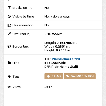
Breaks on hit
No
Visible by time
No, visible always
Has animation
No
Size (radius)
0.187556
m.
Length:
0.1647002
m.
Border box
Width:
0.2361
m.
Height:
0.2405
m.
TXD:
PlainHelmets.txd
Files
IDE:
SAMP.ide
DFF:
PlainHelmet3.dff
SA-MP
SA-MP 0.3c RC4
Tags
Views
2547