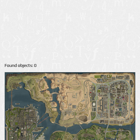
Found objects: 0