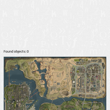
Found objects: 0