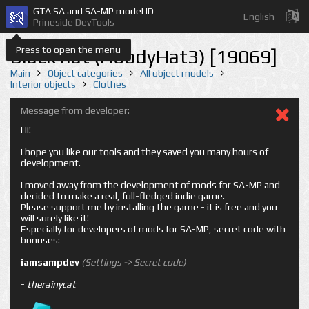
GTA SA and SA-MP model ID
English
Prineside DevTools
Press to open the menu
Black hat (HoodyHat3) [19069]
Main
Object categories
All object models
Interior objects
Clothes
Message from developer:
Hi!
I hope you like our tools and they saved you many hours of
development.
I moved away from the development of mods for SA-MP and
decided to make a real, full-fledged indie game.
Please support me by installing the game - it is free and you
will surely like it!
Especially for developers of mods for SA-MP, secret code with
bonuses:
iamsampdev
(Settings -> Secret code)
-
therainycat