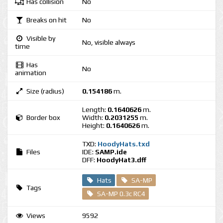
Has collision
No
Breaks on hit
No
Visible by
No, visible always
time
Has
No
animation
Size (radius)
0.154186
m.
Length:
0.1640626
m.
Border box
Width:
0.2031255
m.
Height:
0.1640626
m.
TXD:
HoodyHats.txd
Files
IDE:
SAMP.ide
DFF:
HoodyHat3.dff
Hats
SA-MP
Tags
SA-MP 0.3c RC4
Views
9592