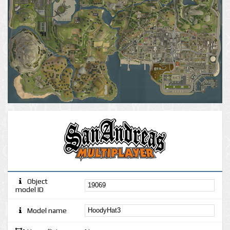
Object
model ID
Model name