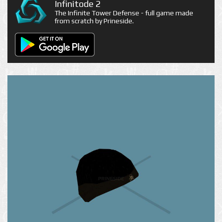
Infinitode 2
The Infinite Tower Defense - full game made
from scratch by Prineside.