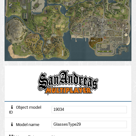
Object model
ID
Model name