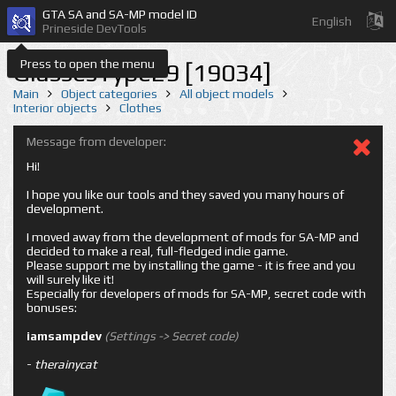
GTA SA and SA-MP model ID
English
Prineside DevTools
Press to open the menu
GlassesType29 [19034]
Main
Object categories
All object models
Interior objects
Clothes
Message from developer:
Hi!
I hope you like our tools and they saved you many hours of
development.
I moved away from the development of mods for SA-MP and
decided to make a real, full-fledged indie game.
Please support me by installing the game - it is free and you
will surely like it!
Especially for developers of mods for SA-MP, secret code with
bonuses:
iamsampdev
(Settings -> Secret code)
-
therainycat