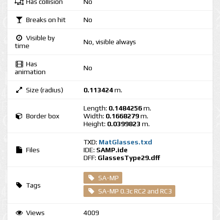
Has collision
No
Breaks on hit
No
Visible by
No, visible always
time
Has
No
animation
Size (radius)
0.113424
m.
Length:
0.1484256
m.
Border box
Width:
0.1668279
m.
Height:
0.0399823
m.
TXD:
MatGlasses.txd
Files
IDE:
SAMP.ide
DFF:
GlassesType29.dff
SA-MP
Tags
SA-MP 0.3c RC2 and RC3
Views
4009