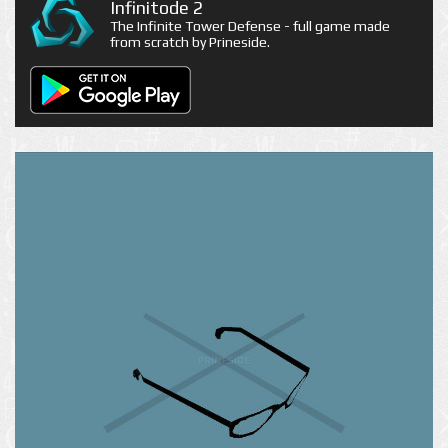
Infinitode 2
The Infinite Tower Defense - full game made
from scratch by Prineside.