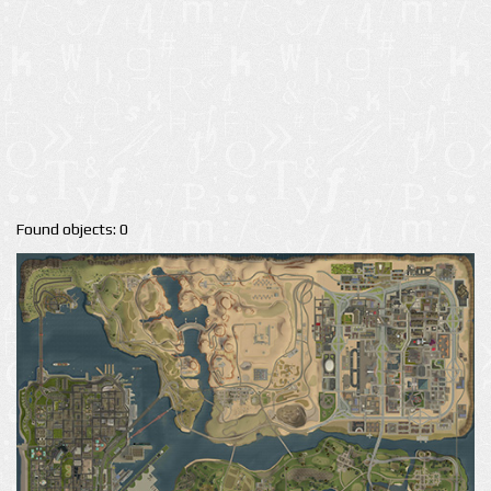
Found objects: 0