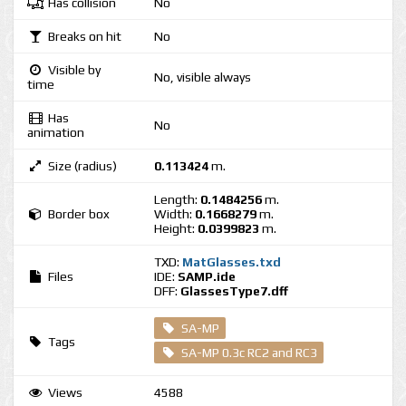
Has collision
No
Breaks on hit
No
Visible by
No, visible always
time
Has
No
animation
Size (radius)
0.113424
m.
Length:
0.1484256
m.
Border box
Width:
0.1668279
m.
Height:
0.0399823
m.
TXD:
MatGlasses.txd
Files
IDE:
SAMP.ide
DFF:
GlassesType7.dff
SA-MP
Tags
SA-MP 0.3c RC2 and RC3
Views
4588