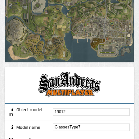
Object model
ID
Model name