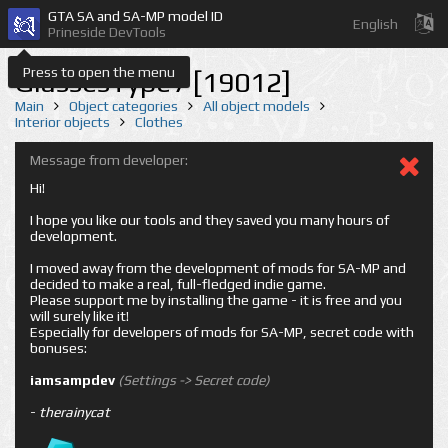
GTA SA and SA-MP model ID
English
Prineside DevTools
Press to open the menu
GlassesType7 [19012]
Main
Object categories
All object models
Interior objects
Clothes
Message from developer:
Hi!
I hope you like our tools and they saved you many hours of
development.
I moved away from the development of mods for SA-MP and
decided to make a real, full-fledged indie game.
Please support me by installing the game - it is free and you
will surely like it!
Especially for developers of mods for SA-MP, secret code with
bonuses:
iamsampdev
(Settings -> Secret code)
-
therainycat