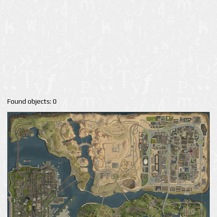
Found objects: 0