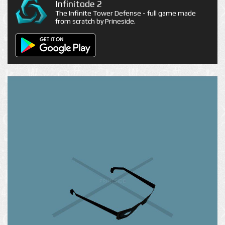
Infinitode 2
The Infinite Tower Defense - full game made
from scratch by Prineside.