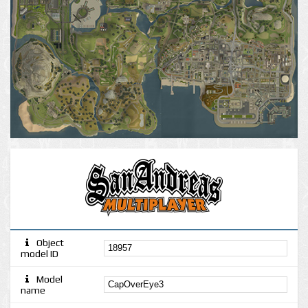
Object
model ID
Model
name