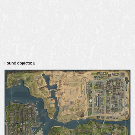
Found objects: 0