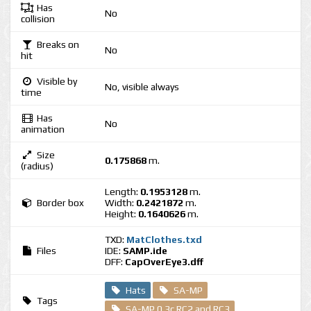
Has
No
collision
Breaks on
No
hit
Visible by
No, visible always
time
Has
No
animation
Size
0.175868
m.
(radius)
Length:
0.1953128
m.
Border box
Width:
0.2421872
m.
Height:
0.1640626
m.
TXD:
MatClothes.txd
Files
IDE:
SAMP.ide
DFF:
CapOverEye3.dff
Hats
SA-MP
Tags
SA-MP 0.3c RC2 and RC3