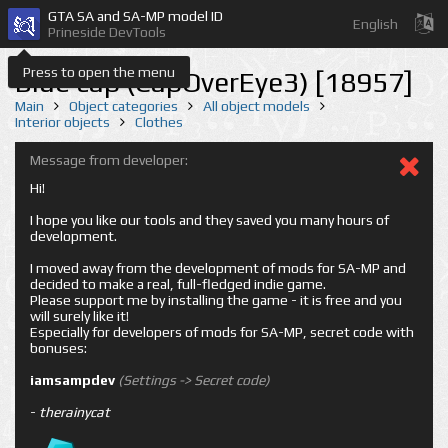
GTA SA and SA-MP model ID
English
Prineside DevTools
Press to open the menu
Blue cap (CapOverEye3) [18957]
Main
Object categories
All object models
Interior objects
Clothes
Message from developer:
Hi!
I hope you like our tools and they saved you many hours of
development.
I moved away from the development of mods for SA-MP and
decided to make a real, full-fledged indie game.
Please support me by installing the game - it is free and you
will surely like it!
Especially for developers of mods for SA-MP, secret code with
bonuses:
iamsampdev
(Settings -> Secret code)
-
therainycat