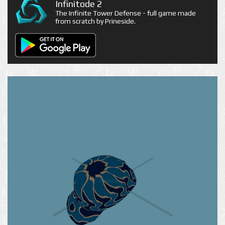
Infinitode 2
The Infinite Tower Defense - full game made
from scratch by Prineside.