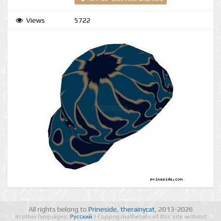
Views
5722
All rights belong to
Prineside
,
therainycat
, 2013-2026
In other languages:
Русский
| Copying matherials of this site without