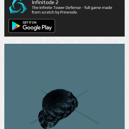
Infinitode 2
The Infinite Tower Defense - full game made
from scratch by Prineside.