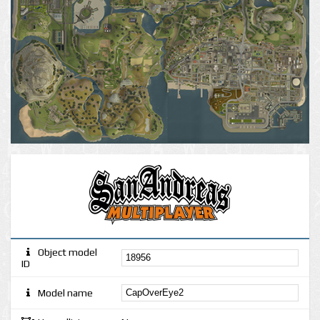
Object model
ID
Model name