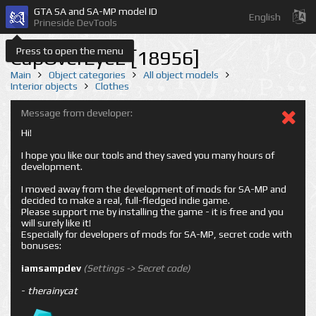
GTA SA and SA-MP model ID
English
Prineside DevTools
Press to open the menu
CapOverEye2 [18956]
Main
Object categories
All object models
Interior objects
Clothes
Message from developer:
Hi!
I hope you like our tools and they saved you many hours of
development.
I moved away from the development of mods for SA-MP and
decided to make a real, full-fledged indie game.
Please support me by installing the game - it is free and you
will surely like it!
Especially for developers of mods for SA-MP, secret code with
bonuses:
iamsampdev
(Settings -> Secret code)
-
therainycat