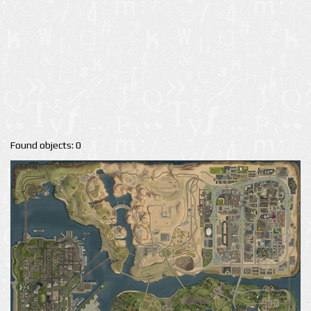
Found objects: 0