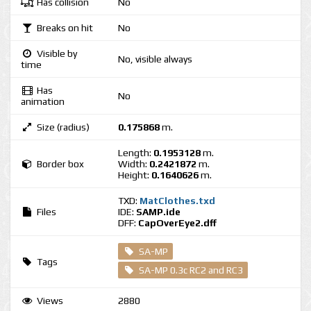
Has collision
No
Breaks on hit
No
Visible by
No, visible always
time
Has
No
animation
Size (radius)
0.175868
m.
Length:
0.1953128
m.
Border box
Width:
0.2421872
m.
Height:
0.1640626
m.
TXD:
MatClothes.txd
Files
IDE:
SAMP.ide
DFF:
CapOverEye2.dff
SA-MP
Tags
SA-MP 0.3c RC2 and RC3
Views
2880