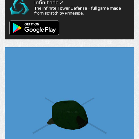
Infinitode 2
The Infinite Tower Defense - full game made
from scratch by Prineside.