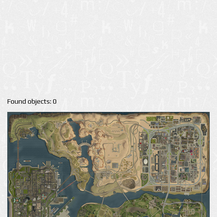
Found objects: 0