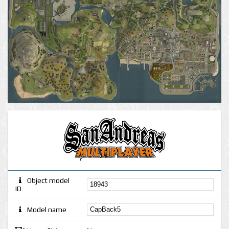
Object model
ID
Model name