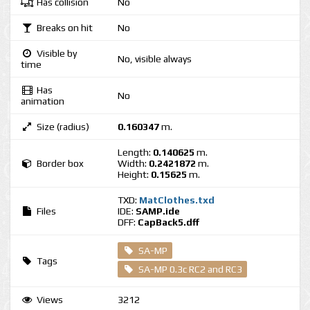
Has collision
No
Breaks on hit
No
Visible by
No, visible always
time
Has
No
animation
Size (radius)
0.160347
m.
Length:
0.140625
m.
Border box
Width:
0.2421872
m.
Height:
0.15625
m.
TXD:
MatClothes.txd
Files
IDE:
SAMP.ide
DFF:
CapBack5.dff
SA-MP
Tags
SA-MP 0.3c RC2 and RC3
Views
3212