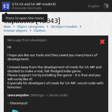
GTA SA and SA-MP model ID
English
Prineside DevTools
Press to open the menu
CapBack5 [18943]
Main
Object categories
All object models
Interior objects
Clothes
Message from developer:
Hi!
I hope you like our tools and they saved you many hours of
development.
I moved away from the development of mods for SA-MP and
decided to make a real, full-fledged indie game.
Please support me by installing the game - it is free and you
will surely like it!
Especially for developers of mods for SA-MP, secret code with
bonuses:
iamsampdev
(Settings -> Secret code)
-
therainycat