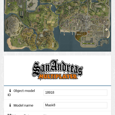
Object model
ID
Model name