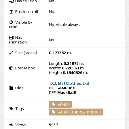
Has collision
No
Breaks on hit
No
Visible by
No, visible always
time
Has
No
animation
Size (radius)
0.177552
m.
Length:
0.21875
m.
Border box
Width:
0.226563
m.
Height:
0.1640626
m.
TXD:
MatClothes.txd
Files
IDE:
SAMP.ide
DFF:
Mask8.dff
SA-MP
Tags
SA-MP 0.3c RC2 and RC3
Views
5957