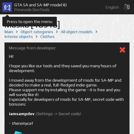
GTA SA and SA-MP model ID
English
Prineside DevTools
Press to open the menu
Mask8 [18918]
Main
Object categories
All object models
Interior objects
Clothes
Message from developer:
Hi!
I hope you like our tools and they saved you many hours of
development.
I moved away from the development of mods for SA-MP and
decided to make a real, full-fledged indie game.
Please support me by installing the game - it is free and you
will surely like it!
Especially for developers of mods for SA-MP, secret code with
bonuses:
iamsampdev
(Settings -> Secret code)
-
therainycat