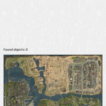
Found objects: 0