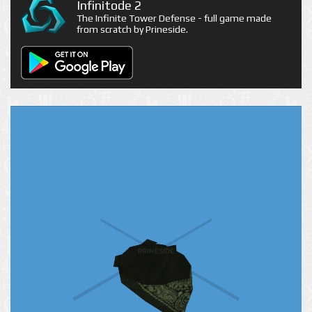
Infinitode 2
The Infinite Tower Defense - full game made
from scratch by Prineside.