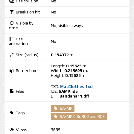
Has collision
No
Breaks on hit
No
Visible by
No, visible always
time
Has
No
animation
Size (radius)
0.154372
m.
Length:
0.15625
m.
Border box
Width:
0.215625
m.
Height:
0.15625
m.
TXD:
MatClothes.txd
Files
IDE:
SAMP.ide
DFF:
Bandana11.dff
SA-MP
Tags
SA-MP 0.3c RC2 and RC3
Views
3639