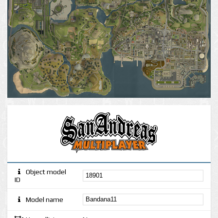
Object model
ID
Model name