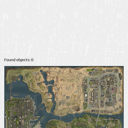
Found objects: 0