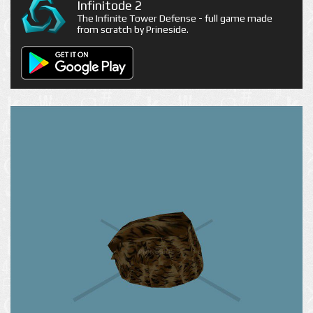
Infinitode 2
The Infinite Tower Defense - full game made
from scratch by Prineside.