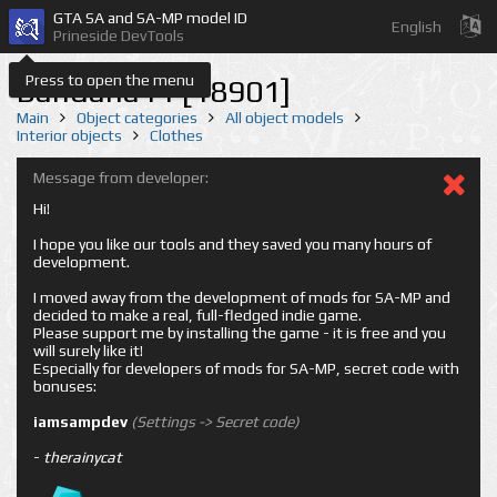
GTA SA and SA-MP model ID
English
Prineside DevTools
Press to open the menu
Bandana11 [18901]
Main
Object categories
All object models
Interior objects
Clothes
Message from developer:
Hi!
I hope you like our tools and they saved you many hours of
development.
I moved away from the development of mods for SA-MP and
decided to make a real, full-fledged indie game.
Please support me by installing the game - it is free and you
will surely like it!
Especially for developers of mods for SA-MP, secret code with
bonuses:
iamsampdev
(Settings -> Secret code)
-
therainycat