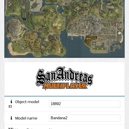
Object model
ID
Model name