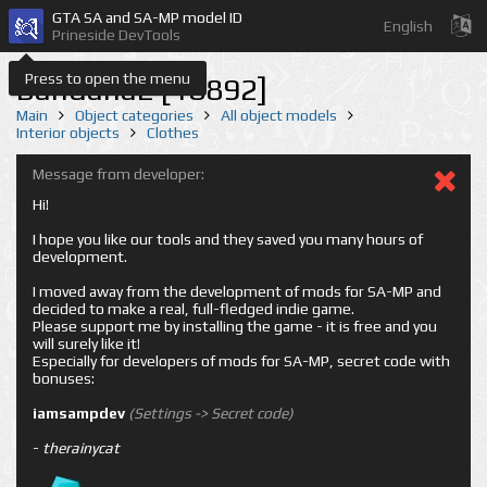
GTA SA and SA-MP model ID
English
Prineside DevTools
Press to open the menu
Bandana2 [18892]
Main
Object categories
All object models
Interior objects
Clothes
Message from developer:
Hi!
I hope you like our tools and they saved you many hours of
development.
I moved away from the development of mods for SA-MP and
decided to make a real, full-fledged indie game.
Please support me by installing the game - it is free and you
will surely like it!
Especially for developers of mods for SA-MP, secret code with
bonuses:
iamsampdev
(Settings -> Secret code)
-
therainycat