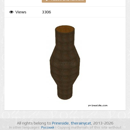
Views
3306
All rights belong to
Prineside
,
therainycat
, 2013-2026
In other languages:
Русский
| Copying matherials of this site without