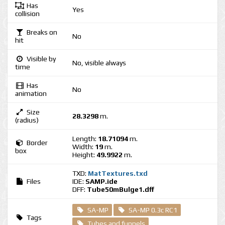
Has
Yes
collision
Breaks on
No
hit
Visible by
No, visible always
time
Has
No
animation
Size
28.3298
m.
(radius)
Length:
18.71094
m.
Border
Width:
19
m.
box
Height:
49.9922
m.
TXD:
MatTextures.txd
Files
IDE:
SAMP.ide
DFF:
Tube50mBulge1.dff
SA-MP
SA-MP 0.3c RC1
Tags
Tubes and funnels