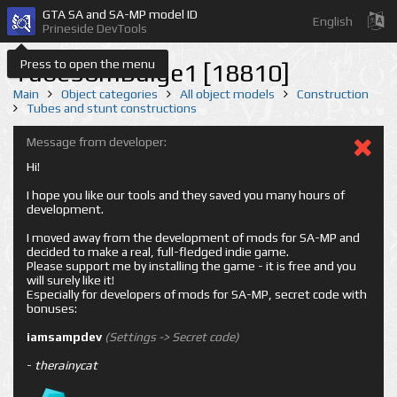
GTA SA and SA-MP model ID
English
Prineside DevTools
Press to open the menu
Tube50mBulge1 [18810]
Main
Object categories
All object models
Construction
Tubes and stunt constructions
Message from developer:
Hi!
I hope you like our tools and they saved you many hours of
development.
I moved away from the development of mods for SA-MP and
decided to make a real, full-fledged indie game.
Please support me by installing the game - it is free and you
will surely like it!
Especially for developers of mods for SA-MP, secret code with
bonuses:
iamsampdev
(Settings -> Secret code)
-
therainycat