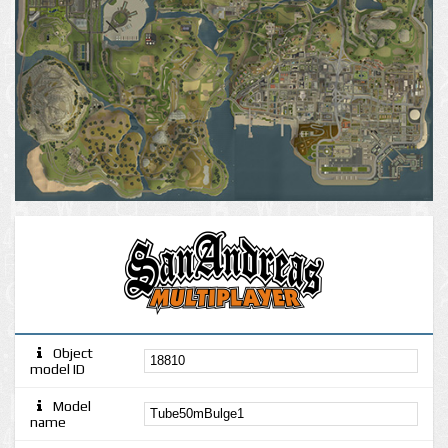
Object
model ID
Model
name