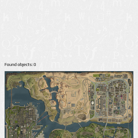
Found objects: 0