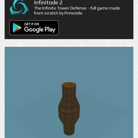
Infinitode 2
The Infinite Tower Defense - full game made
from scratch by Prineside.