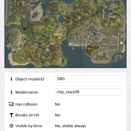
Object model ID
Model name
Has collision
No
Breaks on hit
No
Visible by time
No, visible always