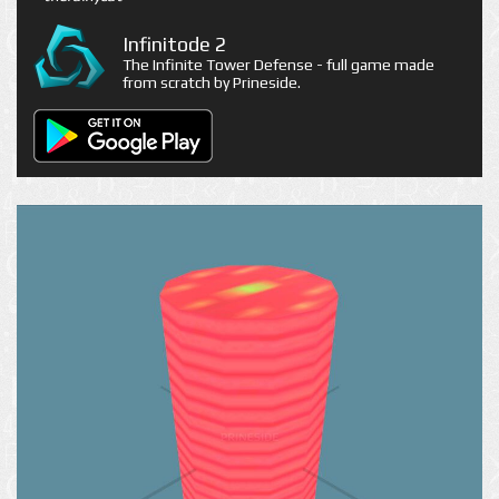
Infinitode 2
The Infinite Tower Defense - full game made
from scratch by Prineside.