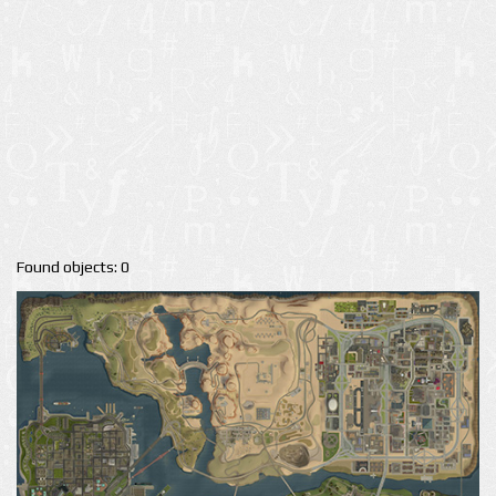
Found objects: 0