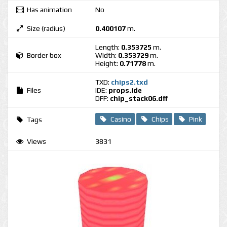
Has animation
No
Size (radius)
0.400107
m.
Length:
0.353725
m.
Border box
Width:
0.353729
m.
Height:
0.71778
m.
TXD:
chips2.txd
Files
IDE:
props.ide
DFF:
chip_stack06.dff
Casino
Chips
Pink
Tags
Views
3831