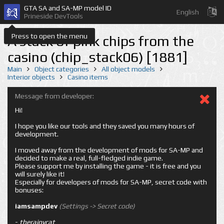
GTA SA and SA-MP model ID
English
Prineside DevTools
Press to open the menu
A stack of pink chips from the
casino (chip_stack06) [1881]
Main
Object categories
All object models
Interior objects
Casino items
Message from developer:
Hi!
I hope you like our tools and they saved you many hours of
development.
I moved away from the development of mods for SA-MP and
decided to make a real, full-fledged indie game.
Please support me by installing the game - it is free and you
will surely like it!
Especially for developers of mods for SA-MP, secret code with
bonuses:
iamsampdev
(Settings -> Secret code)
-
therainycat