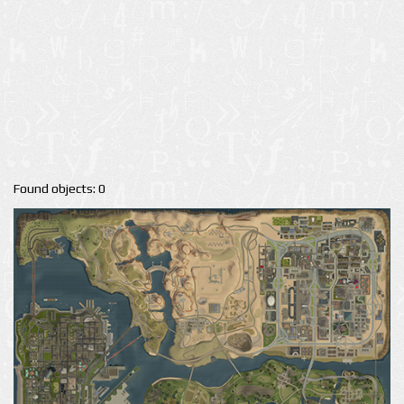
Found objects: 0