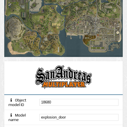
Object
model ID
Model
name