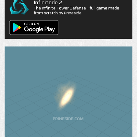
Infinitode 2
The Infinite Tower Defense - full game made
from scratch by Prineside.