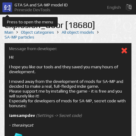
GTA SA and SA-MP model ID
English
Prineside DevTools
Press to open the menu
explosion_door [18680]
Main
Object categories
All object models
SA-MP particles
Message from developer:
Hi!
I hope you like our tools and they saved you many hours of
development.
I moved away from the development of mods for SA-MP and
decided to make a real, full-fledged indie game.
Please support me by installing the game - it is free and you
will surely like it!
Especially for developers of mods for SA-MP, secret code with
bonuses:
iamsampdev
(Settings -> Secret code)
-
therainycat