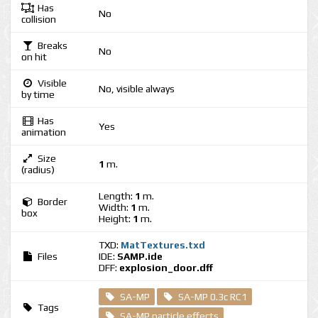
Has
No
collision
Breaks
No
on hit
Visible
No, visible always
by time
Has
Yes
animation
Size
1
m.
(radius)
Length:
1
m.
Border
Width:
1
m.
box
Height:
1
m.
TXD:
MatTextures.txd
Files
IDE:
SAMP.ide
DFF:
explosion_door.dff
SA-MP
SA-MP 0.3c RC1
Tags
SA-MP particle effects