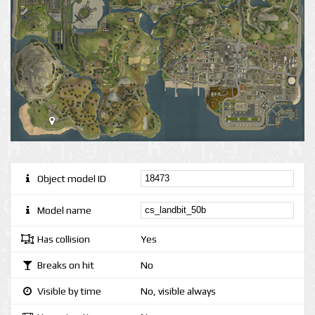
Object model ID
Model name
Has collision
Yes
Breaks on hit
No
Visible by time
No, visible always