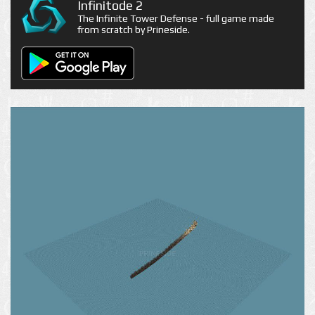
Infinitode 2
The Infinite Tower Defense - full game made
from scratch by Prineside.