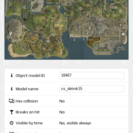
Object model ID
Model name
Has collision
No
Breaks on hit
No
Visible by time
No, visible always