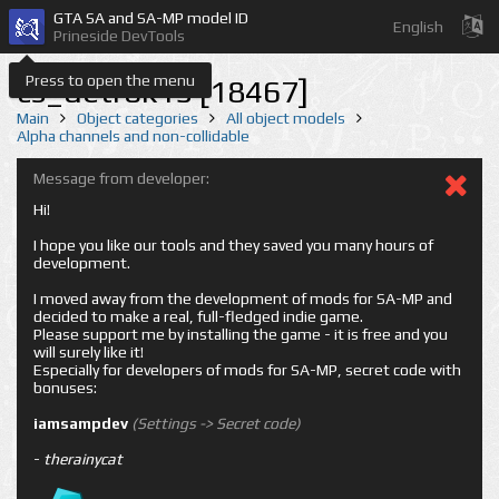
GTA SA and SA-MP model ID
English
Prineside DevTools
Press to open the menu
cs_detrok15 [18467]
Main
Object categories
All object models
Alpha channels and non-collidable
Message from developer:
Hi!
I hope you like our tools and they saved you many hours of
development.
I moved away from the development of mods for SA-MP and
decided to make a real, full-fledged indie game.
Please support me by installing the game - it is free and you
will surely like it!
Especially for developers of mods for SA-MP, secret code with
bonuses:
iamsampdev
(Settings -> Secret code)
-
therainycat