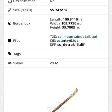
Has animation
No
Size (radius)
55.7472
m.
Length:
109.3116
m.
Border box
Width:
108.7756
m.
Height:
33.7802
m.
TXD:
cs_mountaindetail.txd
Files
IDE:
countryS.ide
DFF:
cs_detrok15.dff
Tags
Views
2132