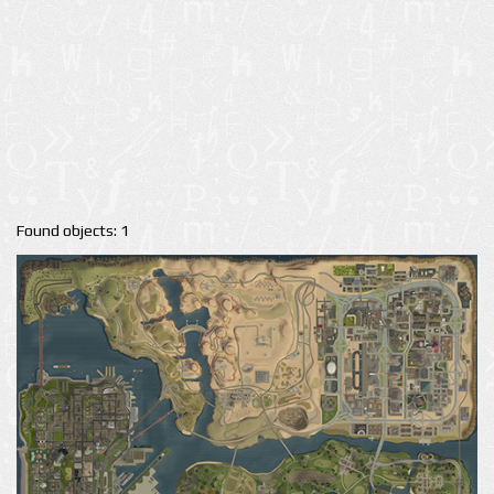
Found objects: 1