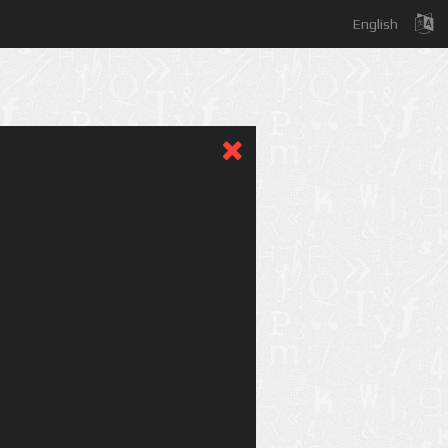
English