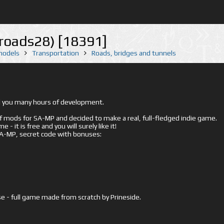
_roads28) [18391]
 models
Transportation
Roads, bridges and tunnels
ed you many hours of development.
mods for SA-MP and decided to make a real, full-fledged indie game.
- it is free and you will surely like it!
 SA-MP, secret code with bonuses:
e - full game made from scratch by Prineside.