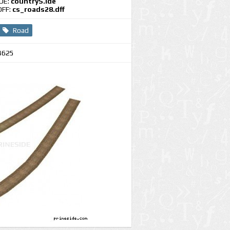
IDE:
countryS.ide
DFF:
cs_roads28.dff
Road
4625