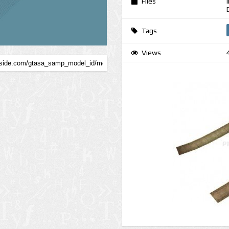
Files
Tags
Views