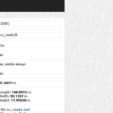
Yes
No
No, visible always
No
81.4437
m.
Length:
148.8915
m.
Width:
99.1707
m.
Height:
17.95638
m.
TXD:
cs_roads.txd