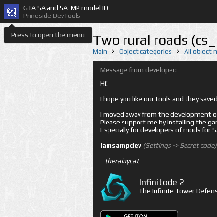
GTA SA and SA-MP model ID
Prineside DevTools
Press to open the menu
Two rural roads (cs
Main
Object categories
All object
Message from developer:
Hi!
I hope you like our tools and they sav
I moved away from the development of 
Please support me by installing the game 
Especially for developers of mods for
iamsampdev
(Settings -> Secret code)
-
therainycat
Infinitode 2
The Infinite Tower Defens