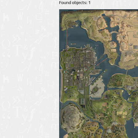
Found objects: 1