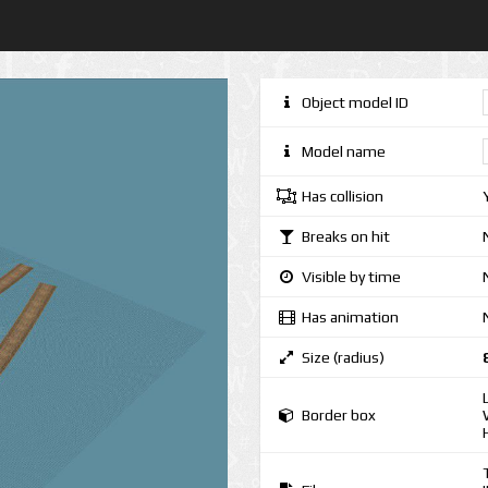
Object model ID
Model name
Has collision
Breaks on hit
Visible by time
Has animation
Size (radius)
Border box