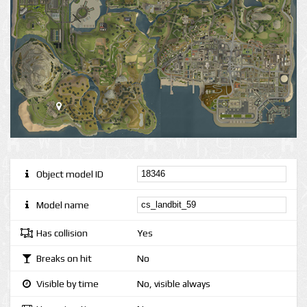
Object model ID
Model name
Has collision
Yes
Breaks on hit
No
Visible by time
No, visible always