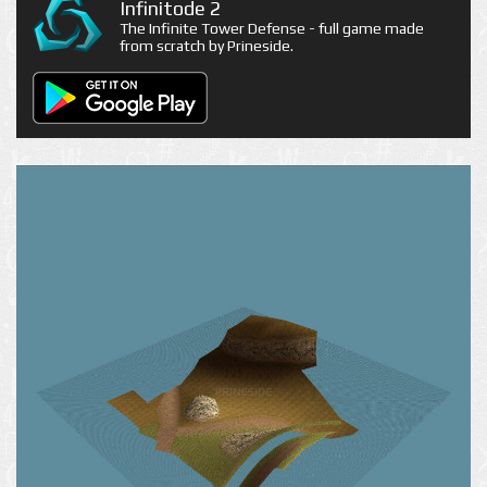
Infinitode 2
The Infinite Tower Defense - full game made
from scratch by Prineside.