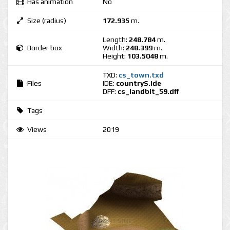
Has animation
No
Size (radius)
172.935
m.
Length:
248.784
m.
Border box
Width:
248.399
m.
Height:
103.5048
m.
TXD:
cs_town.txd
Files
IDE:
countryS.ide
DFF:
cs_landbit_59.dff
Tags
Views
2019