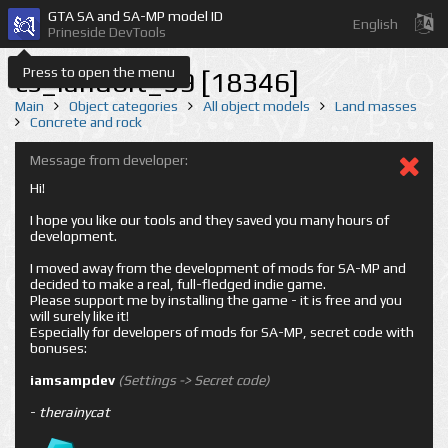
GTA SA and SA-MP model ID
English
Prineside DevTools
Press to open the menu
cs_landbit_59 [18346]
Main
Object categories
All object models
Land masses
Concrete and rock
Message from developer:
Hi!
I hope you like our tools and they saved you many hours of
development.
I moved away from the development of mods for SA-MP and
decided to make a real, full-fledged indie game.
Please support me by installing the game - it is free and you
will surely like it!
Especially for developers of mods for SA-MP, secret code with
bonuses:
iamsampdev
(Settings -> Secret code)
-
therainycat