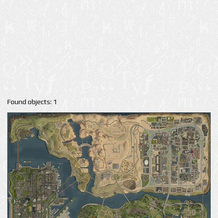
Found objects: 1