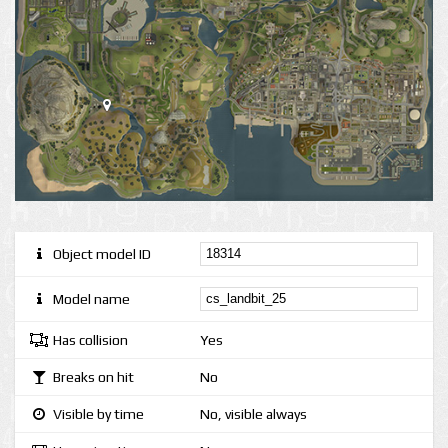
Object model ID
Model name
Has collision
Yes
Breaks on hit
No
Visible by time
No, visible always