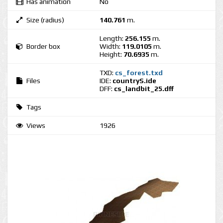
Has animation
No
Size (radius)
140.761
m.
Length:
256.155
m.
Border box
Width:
119.0105
m.
Height:
70.6935
m.
TXD:
cs_forest.txd
Files
IDE:
countryS.ide
DFF:
cs_landbit_25.dff
Tags
Views
1926