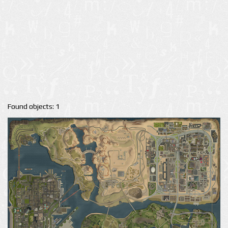
Found objects: 1