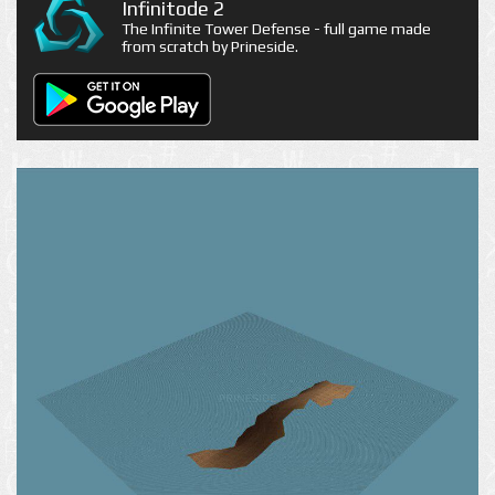
Infinitode 2
The Infinite Tower Defense - full game made
from scratch by Prineside.