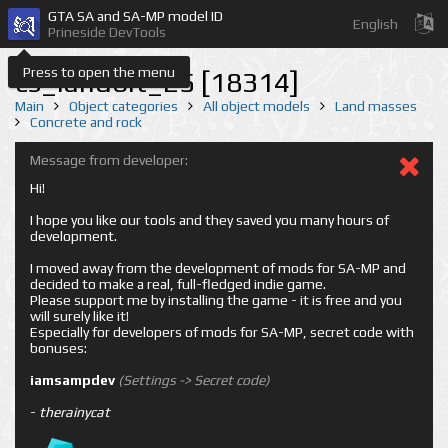
GTA SA and SA-MP model ID
English
Prineside DevTools
Press to open the menu
cs_landbit_25 [18314]
Main
Object categories
All object models
Land masses
Concrete and rock
Message from developer:
Hi!
I hope you like our tools and they saved you many hours of
development.
I moved away from the development of mods for SA-MP and
decided to make a real, full-fledged indie game.
Please support me by installing the game - it is free and you
will surely like it!
Especially for developers of mods for SA-MP, secret code with
bonuses:
iamsampdev
(Settings -> Secret code)
-
therainycat