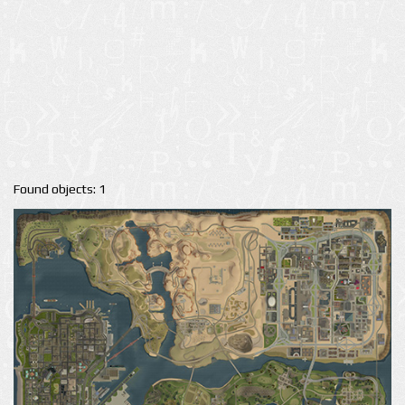
Found objects: 1