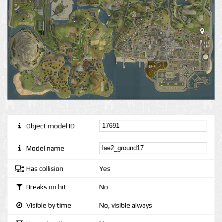
Object model ID
Model name
Has collision
Yes
Breaks on hit
No
Visible by time
No, visible always