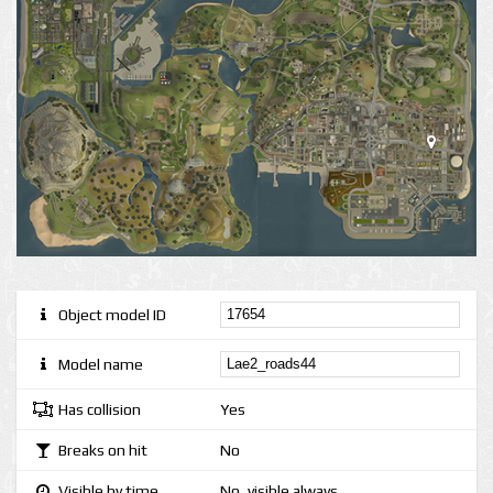
Object model ID
Model name
Has collision
Yes
Breaks on hit
No
Visible by time
No, visible always