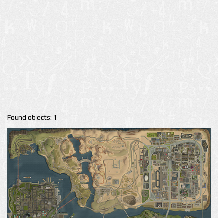
Found objects: 1