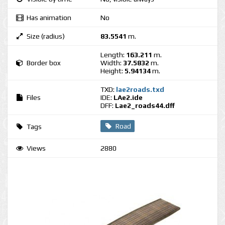
Has animation
No
Size (radius)
83.5541
m.
Length:
163.211
m.
Border box
Width:
37.5832
m.
Height:
5.94134
m.
TXD:
lae2roads.txd
Files
IDE:
LAe2.ide
DFF:
Lae2_roads44.dff
Road
Tags
Views
2880