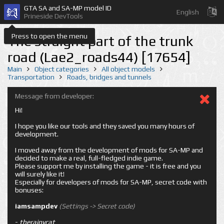
GTA SA and SA-MP model ID
English
Prineside DevTools
Press to open the menu
The straight part of the trunk
road (Lae2_roads44) [17654]
Main
Object categories
All object models
Transportation
Roads, bridges and tunnels
Message from developer:
Hi!
I hope you like our tools and they saved you many hours of
development.
I moved away from the development of mods for SA-MP and
decided to make a real, full-fledged indie game.
Please support me by installing the game - it is free and you
will surely like it!
Especially for developers of mods for SA-MP, secret code with
bonuses:
iamsampdev
(Settings -> Secret code)
-
therainycat