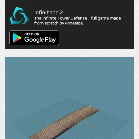
Infinitode 2
The Infinite Tower Defense - full game made
from scratch by Prineside.