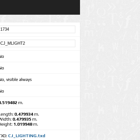
No
No
No, visible always
No
0.519482
m.
Length:
0.479934
m.
Width:
0.479935
m.
Height:
1.019948
m.
TXD:
CJ_LIGHTING.txd