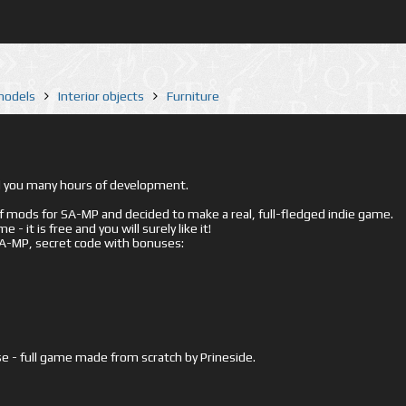
 models
Interior objects
Furniture
ed you many hours of development.
mods for SA-MP and decided to make a real, full-fledged indie game.
- it is free and you will surely like it!
 SA-MP, secret code with bonuses:
e - full game made from scratch by Prineside.