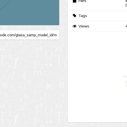
Files
Tags
Views