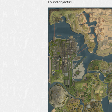
Found objects: 0