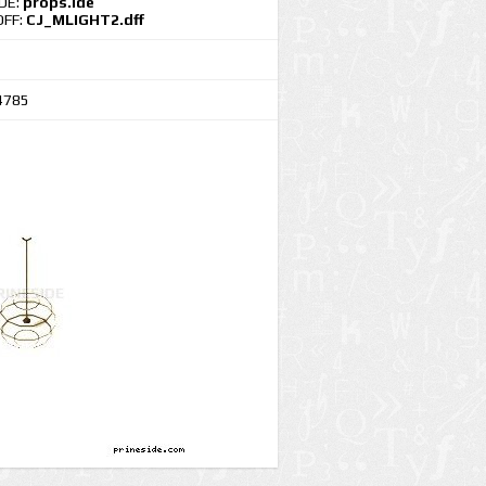
IDE:
props.ide
DFF:
CJ_MLIGHT2.dff
4785