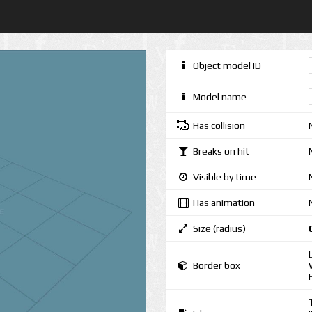
Object model ID
Model name
Has collision
Breaks on hit
Visible by time
Has animation
Size (radius)
Border box