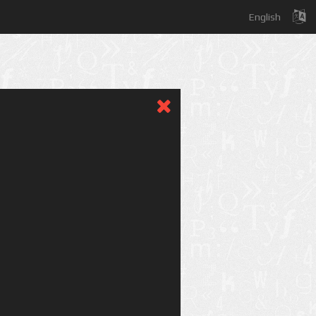
English