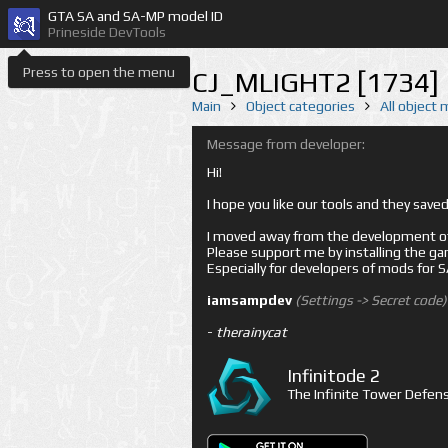
GTA SA and SA-MP model ID
Prineside DevTools
Press to open the menu
CJ_MLIGHT2 [1734]
Main
Object categories
All object
Message from developer:
Hi!
I hope you like our tools and they sav
I moved away from the development of 
Please support me by installing the game 
Especially for developers of mods for
iamsampdev
(Settings -> Secret code)
-
therainycat
Infinitode 2
The Infinite Tower Defens