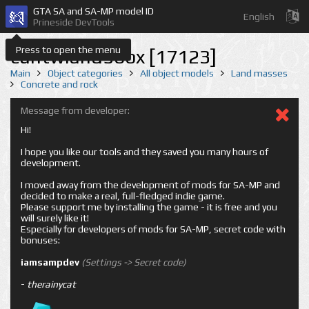
GTA SA and SA-MP model ID
English
Prineside DevTools
Press to open the menu
cuntwland56bx [17123]
Main
Object categories
All object models
Land masses
Concrete and rock
Message from developer:
Hi!
I hope you like our tools and they saved you many hours of
development.
I moved away from the development of mods for SA-MP and
decided to make a real, full-fledged indie game.
Please support me by installing the game - it is free and you
will surely like it!
Especially for developers of mods for SA-MP, secret code with
bonuses:
iamsampdev
(Settings -> Secret code)
-
therainycat