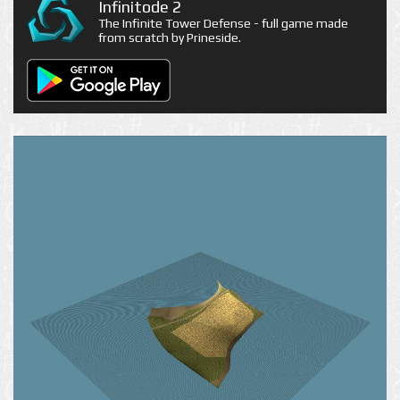
Infinitode 2
The Infinite Tower Defense - full game made
from scratch by Prineside.