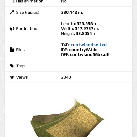
Has animation
No
Size (radius)
230.142
m.
Length:
333.358
m.
Border box
Width:
317.2737
m.
Height:
33.8054
m.
TXD:
cuntwlandse.txd
Files
IDE:
countryW.ide
DFF:
cuntwland56bx.dff
Tags
Views
2940