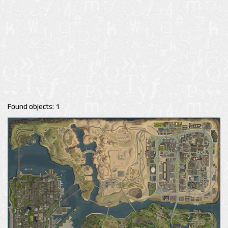
Found objects: 1