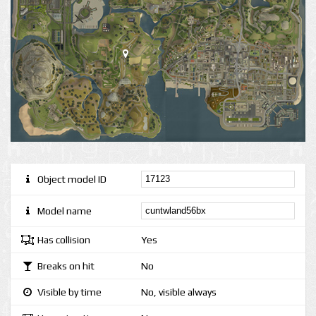
Object model ID
Model name
Has collision
Yes
Breaks on hit
No
Visible by time
No, visible always