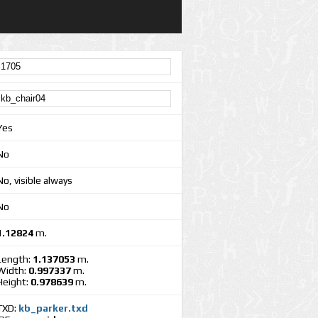
Yes
No
No, visible always
No
1.12824
m.
Length:
1.137053
m.
Width:
0.997337
m.
Height:
0.978639
m.
TXD:
kb_parker.txd