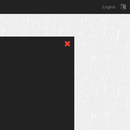
English