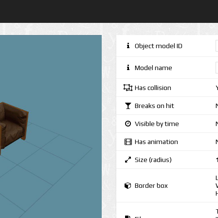
Object model ID
Model name
Has collision
Breaks on hit
Visible by time
Has animation
Size (radius)
Border box