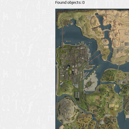
Found objects: 0