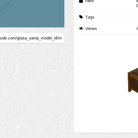
Files
Tags
Views