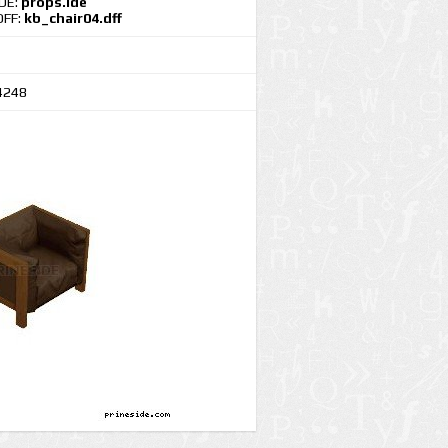
IDE:
props.ide
DFF:
kb_chair04.dff
4248