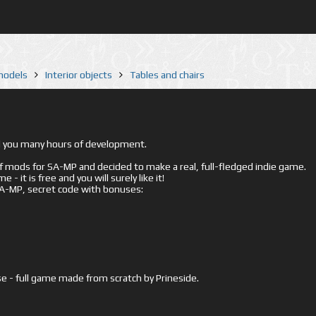
 models
Interior objects
Tables and chairs
ed you many hours of development.
mods for SA-MP and decided to make a real, full-fledged indie game.
- it is free and you will surely like it!
 SA-MP, secret code with bonuses:
e - full game made from scratch by Prineside.