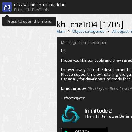
GTA SA and SA-MP model ID
Prineside DevTools
Press to open the menu
kb_chair04 [1705]
Main
Object categories
All object
Message from developer:
Hi!
I hope you like our tools and they sav
I moved away from the development of 
Please support me by installing the game 
Especially for developers of mods for
iamsampdev
(Settings -> Secret code)
-
therainycat
Infinitode 2
The Infinite Tower Defens