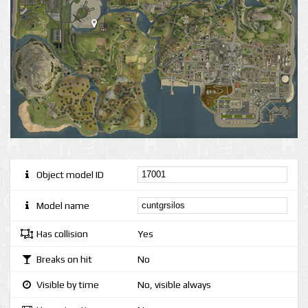
Object model ID
Model name
Has collision
Yes
Breaks on hit
No
Visible by time
No, visible always