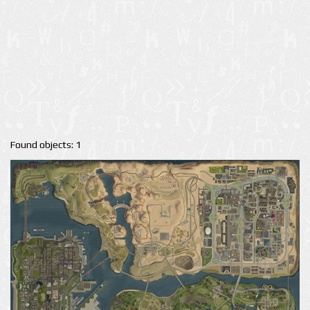
Found objects: 1