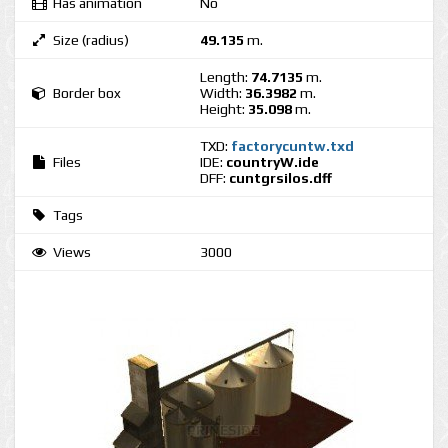
Has animation
No
Size (radius)
49.135
m.
Length:
74.7135
m.
Border box
Width:
36.3982
m.
Height:
35.098
m.
TXD:
factorycuntw.txd
Files
IDE:
countryW.ide
DFF:
cuntgrsilos.dff
Tags
Views
3000