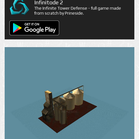
Infinitode 2
The Infinite Tower Defense - full game made
from scratch by Prineside.