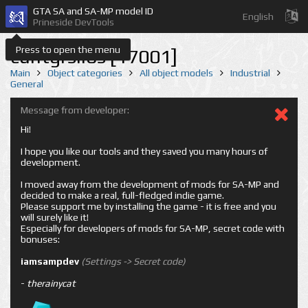
GTA SA and SA-MP model ID
English
Prineside DevTools
Press to open the menu
cuntgrsilos [17001]
Main
Object categories
All object models
Industrial
General
Message from developer:
Hi!
I hope you like our tools and they saved you many hours of
development.
I moved away from the development of mods for SA-MP and
decided to make a real, full-fledged indie game.
Please support me by installing the game - it is free and you
will surely like it!
Especially for developers of mods for SA-MP, secret code with
bonuses:
iamsampdev
(Settings -> Secret code)
-
therainycat