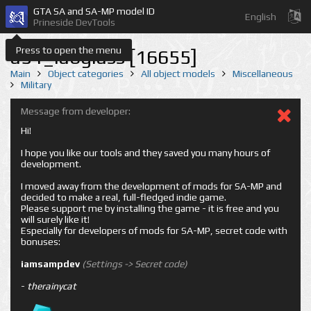
GTA SA and SA-MP model ID
English
Prineside DevTools
Press to open the menu
a51_labglass [16655]
Main
Object categories
All object models
Miscellaneous
Military
Message from developer:
Hi!
I hope you like our tools and they saved you many hours of
development.
I moved away from the development of mods for SA-MP and
decided to make a real, full-fledged indie game.
Please support me by installing the game - it is free and you
will surely like it!
Especially for developers of mods for SA-MP, secret code with
bonuses:
iamsampdev
(Settings -> Secret code)
-
therainycat