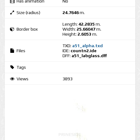
Has animation
No
Size (radius)
24.7646
m.
Length:
42.2835
m.
Border box
Width:
25.66047
m.
Height:
2.6053
m.
TXD:
a51_alpha.txd
Files
IDE:
countn2.ide
DFF:
a51_labglass.dff
Tags
Views
3893