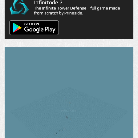
Infinitode 2
The Infinite Tower Defense - full game made
from scratch by Prineside.