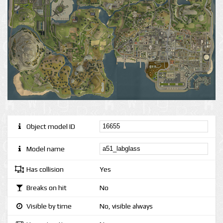
Object model ID
Model name
Has collision
Yes
Breaks on hit
No
Visible by time
No, visible always