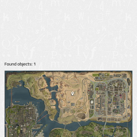
Found objects: 1