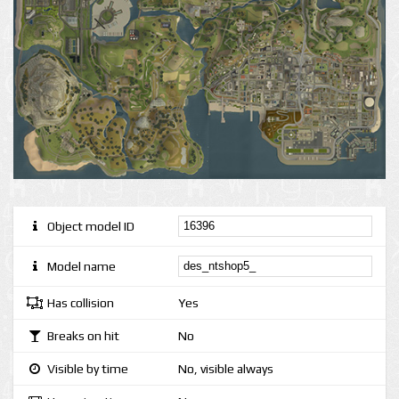
Object model ID
Model name
Has collision
Yes
Breaks on hit
No
Visible by time
No, visible always