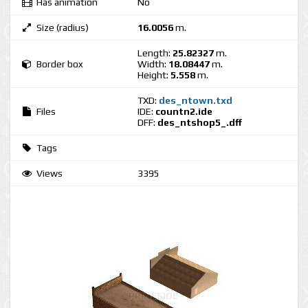
Has animation
No
Size (radius)
16.0056
m.
Length:
25.82327
m.
Border box
Width:
18.08447
m.
Height:
5.558
m.
TXD:
des_ntown.txd
Files
IDE:
countn2.ide
DFF:
des_ntshop5_.dff
Tags
Views
3395