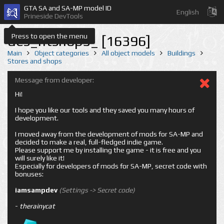
GTA SA and SA-MP model ID
English
Prineside DevTools
Press to open the menu
des_ntshop5_ [16396]
Main
Object categories
All object models
Buildings
Stores and shops
Message from developer:
Hi!
I hope you like our tools and they saved you many hours of
development.
I moved away from the development of mods for SA-MP and
decided to make a real, full-fledged indie game.
Please support me by installing the game - it is free and you
will surely like it!
Especially for developers of mods for SA-MP, secret code with
bonuses:
iamsampdev
(Settings -> Secret code)
-
therainycat