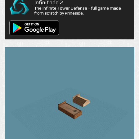
Infinitode 2
The Infinite Tower Defense - full game made
from scratch by Prineside.