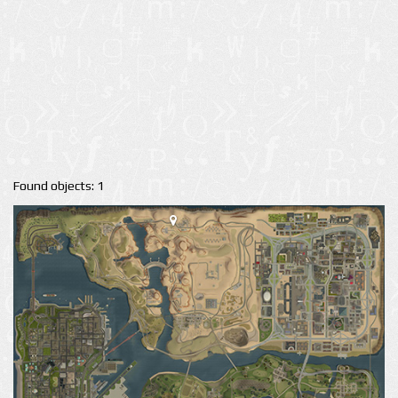
Found objects: 1