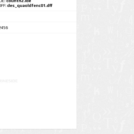
IDE:
countn2.ide
DFF:
des_quaoldfenc01.dff
2456