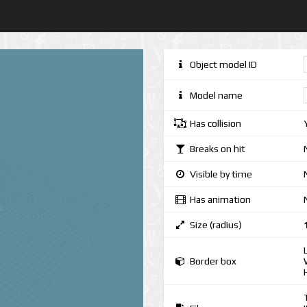
Object model ID
Model name
Has collision
Breaks on hit
Visible by time
Has animation
Size (radius)
Border box