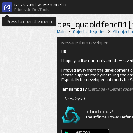
GTA SA and SA-MP model ID
Prineside DevTools
Press to open the menu
des_quaoldfenc01 [
Main
Object categories
All object
Message from developer:
Hi!
I hope you like our tools and they sav
I moved away from the development of 
Please support me by installing the game 
Especially for developers of mods for
iamsampdev
(Settings -> Secret code)
-
therainycat
Infinitode 2
The Infinite Tower Defens