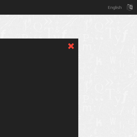
English