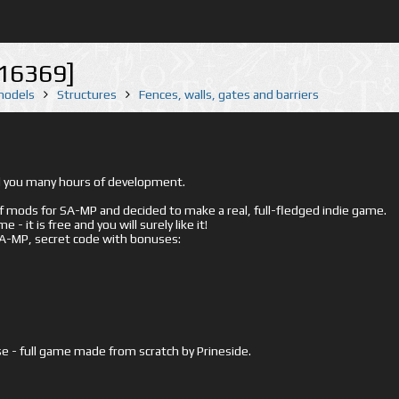
16369]
 models
Structures
Fences, walls, gates and barriers
ed you many hours of development.
mods for SA-MP and decided to make a real, full-fledged indie game.
- it is free and you will surely like it!
 SA-MP, secret code with bonuses:
e - full game made from scratch by Prineside.