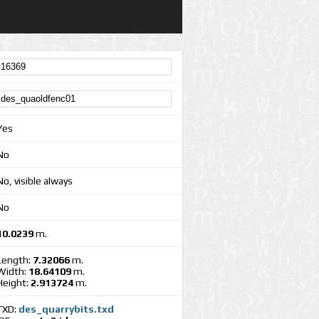
Yes
No
No, visible always
No
10.0239
m.
Length:
7.32066
m.
Width:
18.64109
m.
Height:
2.913724
m.
TXD:
des_quarrybits.txd