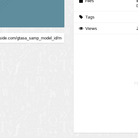
Files
Tags
Views