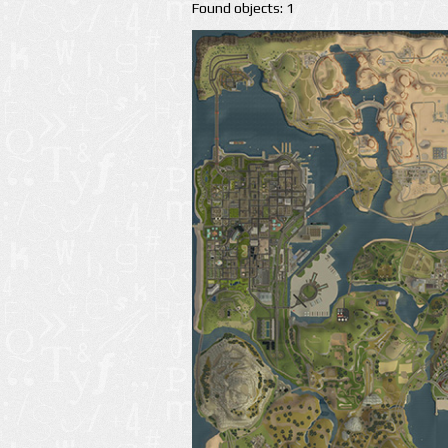
Found objects: 1