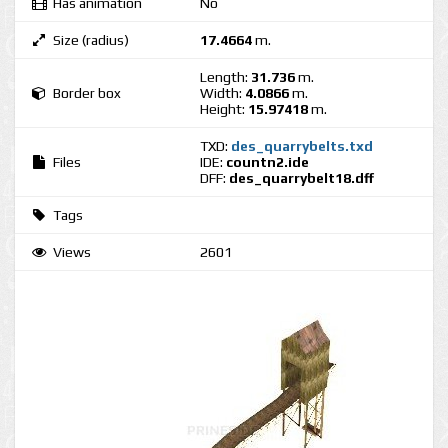
Has animation
No
Size (radius)
17.4664
m.
Length:
31.736
m.
Border box
Width:
4.0866
m.
Height:
15.97418
m.
TXD:
des_quarrybelts.txd
Files
IDE:
countn2.ide
DFF:
des_quarrybelt18.dff
Tags
Views
2601