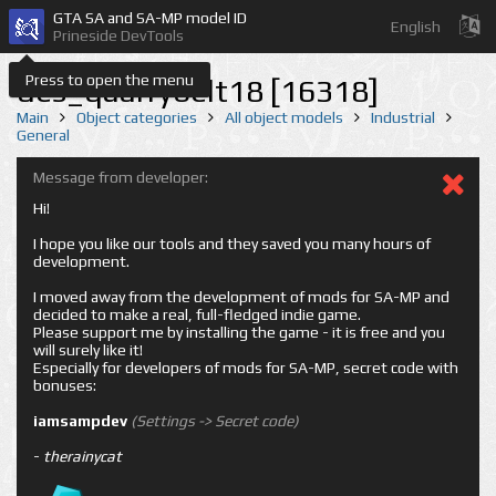
GTA SA and SA-MP model ID
English
Prineside DevTools
Press to open the menu
des_quarrybelt18 [16318]
Main
Object categories
All object models
Industrial
General
Message from developer:
Hi!
I hope you like our tools and they saved you many hours of
development.
I moved away from the development of mods for SA-MP and
decided to make a real, full-fledged indie game.
Please support me by installing the game - it is free and you
will surely like it!
Especially for developers of mods for SA-MP, secret code with
bonuses:
iamsampdev
(Settings -> Secret code)
-
therainycat