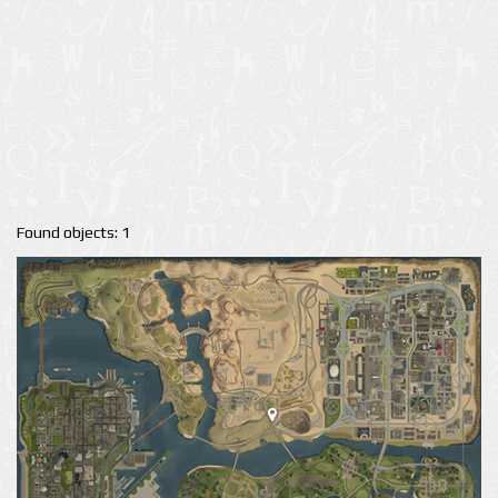
Found objects: 1