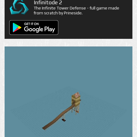
Infinitode 2
The Infinite Tower Defense - full game made
from scratch by Prineside.