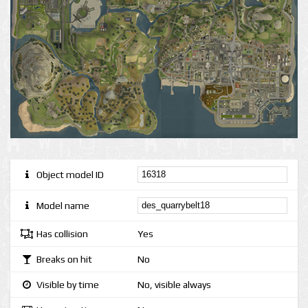
Object model ID
Model name
Has collision
Yes
Breaks on hit
No
Visible by time
No, visible always