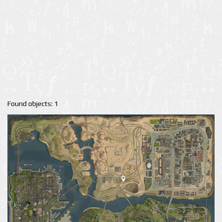
Found objects: 1