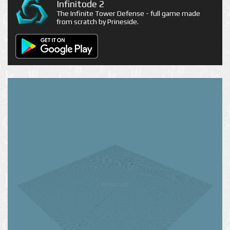
Infinitode 2
The Infinite Tower Defense - full game made
from scratch by Prineside.