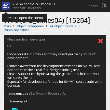
GTA SA and SA-MP model ID
English
Prineside DevTools
Press to open the menu
Wire (cn2_slines04) [16284]
Main
Object categories
All object models
Wires and cables
Message from developer:
Hi!
I hope you like our tools and they saved you many hours of
development.
I moved away from the development of mods for SA-MP and
decided to make a real, full-fledged indie game.
Please support me by installing the game - it is free and you
will surely like it!
Especially for developers of mods for SA-MP, secret code with
bonuses:
iamsampdev
(Settings -> Secret code)
-
therainycat