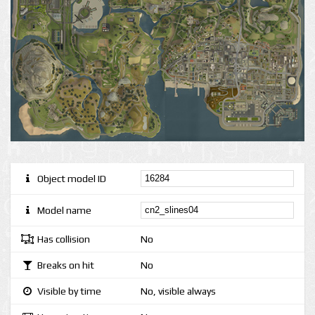
Object model ID
Model name
Has collision
No
Breaks on hit
No
Visible by time
No, visible always