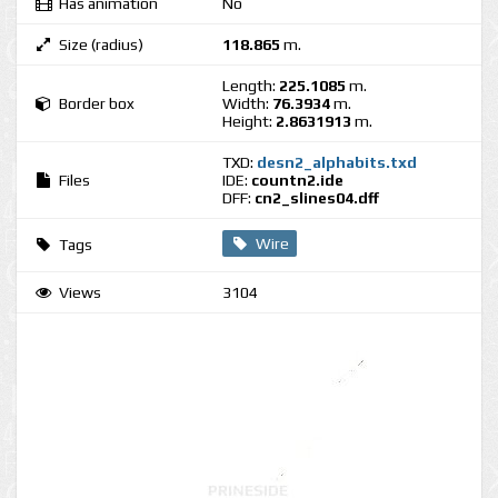
Has animation
No
Size (radius)
118.865
m.
Length:
225.1085
m.
Border box
Width:
76.3934
m.
Height:
2.8631913
m.
TXD:
desn2_alphabits.txd
Files
IDE:
countn2.ide
DFF:
cn2_slines04.dff
Wire
Tags
Views
3104