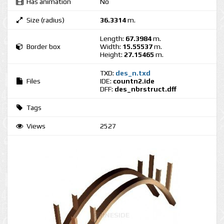
Has animation
No
Size (radius)
36.3314
m.
Length:
67.3984
m.
Border box
Width:
15.55537
m.
Height:
27.15465
m.
TXD:
des_n.txd
Files
IDE:
countn2.ide
DFF:
des_nbrstruct.dff
Tags
Views
2527