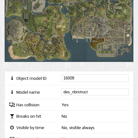
Object model ID
Model name
Has collision
Yes
Breaks on hit
No
Visible by time
No, visible always