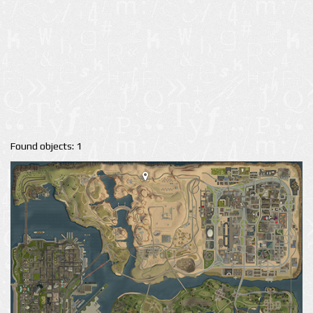
Found objects: 1