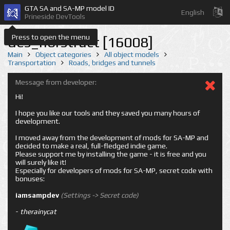
GTA SA and SA-MP model ID
English
Prineside DevTools
Press to open the menu
des_nbrstruct [16008]
Main
Object categories
All object models
Transportation
Roads, bridges and tunnels
Message from developer:
Hi!
I hope you like our tools and they saved you many hours of
development.
I moved away from the development of mods for SA-MP and
decided to make a real, full-fledged indie game.
Please support me by installing the game - it is free and you
will surely like it!
Especially for developers of mods for SA-MP, secret code with
bonuses:
iamsampdev
(Settings -> Secret code)
-
therainycat