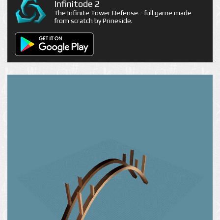
Infinitode 2
The Infinite Tower Defense - full game made
from scratch by Prineside.