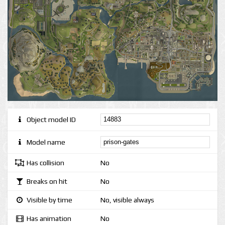
Object model ID
Model name
Has collision
No
Breaks on hit
No
Visible by time
No, visible always
Has animation
No