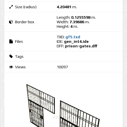
Size (radius)
4.20481
m.
Length:
0.1255598
m.
Border box
Width:
7.39686
m.
Height:
4
m.
TXD:
gf5.txd
Files
IDE:
gen_int4.ide
DFF:
prison-gates.dff
Tags
Views
10097