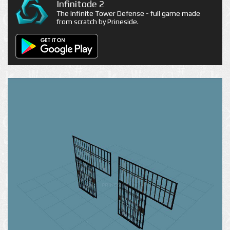
Infinitode 2
The Infinite Tower Defense - full game made
from scratch by Prineside.