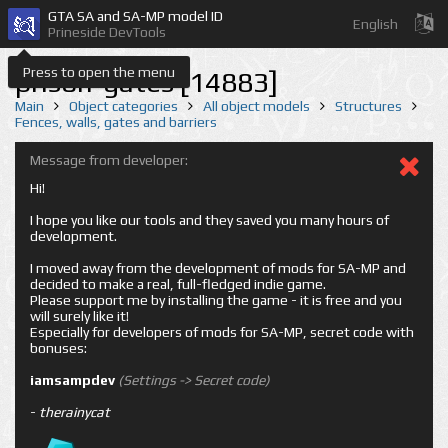
GTA SA and SA-MP model ID
English
Prineside DevTools
Press to open the menu
prison-gates [14883]
Main
Object categories
All object models
Structures
Fences, walls, gates and barriers
Message from developer:
Hi!
I hope you like our tools and they saved you many hours of
development.
I moved away from the development of mods for SA-MP and
decided to make a real, full-fledged indie game.
Please support me by installing the game - it is free and you
will surely like it!
Especially for developers of mods for SA-MP, secret code with
bonuses:
iamsampdev
(Settings -> Secret code)
-
therainycat