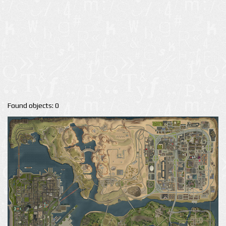
Found objects: 0