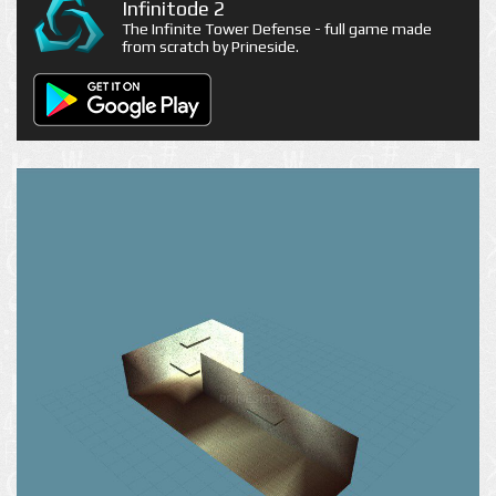
Infinitode 2
The Infinite Tower Defense - full game made
from scratch by Prineside.