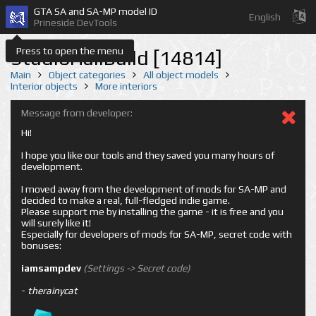
GTA SA and SA-MP model ID
English
Prineside DevTools
Press to open the menu
StudioHallBuild [14814]
Main
Object categories
All object models
Interior objects
More interiors
Message from developer:
Hi!
I hope you like our tools and they saved you many hours of
development.
I moved away from the development of mods for SA-MP and
decided to make a real, full-fledged indie game.
Please support me by installing the game - it is free and you
will surely like it!
Especially for developers of mods for SA-MP, secret code with
bonuses:
iamsampdev
(Settings -> Secret code)
-
therainycat