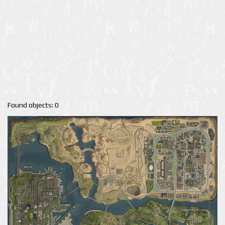
Found objects: 0