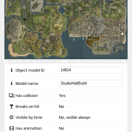
Object model ID
Model name
Has collision
Yes
Breaks on hit
No
Visible by time
No, visible always
Has animation
No