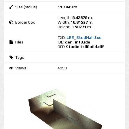
Size (radius)
11.1849
m.
Length:
8.42678
m.
Border box
Width:
16.81527
m.
Height:
3.58771
m.
TXD:
LEE_StudHall.txd
Files
IDE:
gen_int3.ide
DFF:
StudioHallBuild.dff
Tags
Views
4999