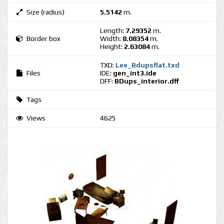
Size (radius)
5.5142
m.
Length:
7.29352
m.
Border box
Width:
8.08354
m.
Height:
2.63084
m.
TXD:
Lee_Bdupsflat.txd
Files
IDE:
gen_int3.ide
DFF:
BDups_interior.dff
Tags
Views
4625