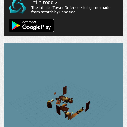
Infinitode 2
The Infinite Tower Defense - full game made
from scratch by Prineside.