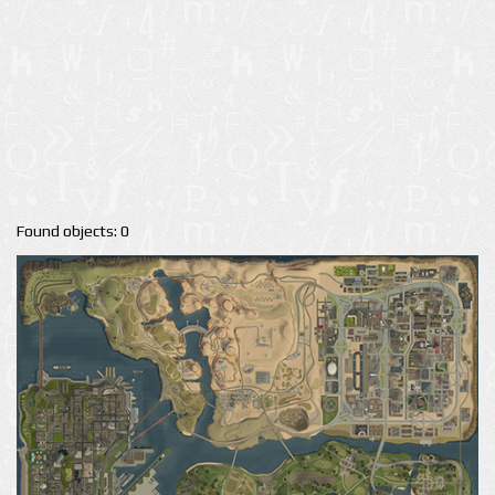
Found objects: 0