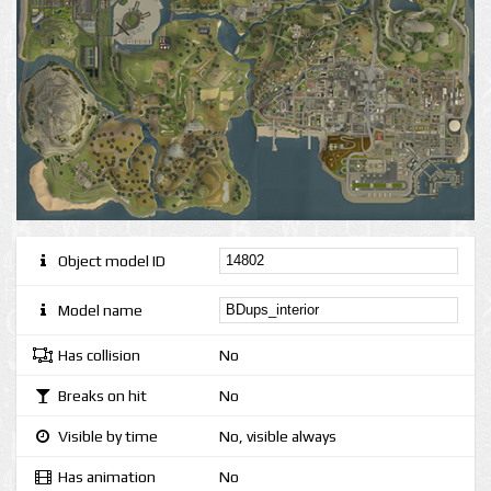
Object model ID
Model name
Has collision
No
Breaks on hit
No
Visible by time
No, visible always
Has animation
No