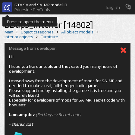
GTA SA and SA-MP model ID
English
Prineside DevTools
Press to open the menu
BDups_interior [14802]
Main
Object categories
All object models
Interior objects
Furniture
Message from developer:
Hi!
I hope you like our tools and they saved you many hours of
development.
I moved away from the development of mods for SA-MP and
decided to make a real, full-fledged indie game.
Please support me by installing the game - it is free and you
will surely like it!
Especially for developers of mods for SA-MP, secret code with
bonuses:
iamsampdev
(Settings -> Secret code)
-
therainycat