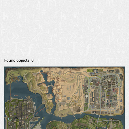
Found objects: 0