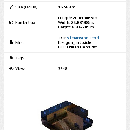
Size (radius)
16.583
m.
Length:
20.618466
m.
Border box
Width:
24.88138
m.
Height:
8.972285
m.
TXD:
sfmansion1.txd
Files
IDE:
gen_intb.ide
DFF:
sfmansion1.dff
Tags
Views
3948