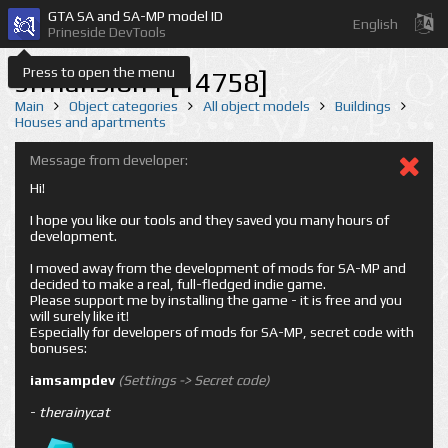
GTA SA and SA-MP model ID
English
Prineside DevTools
Press to open the menu
sfmansion1 [14758]
Main
Object categories
All object models
Buildings
Houses and apartments
Message from developer:
Hi!
I hope you like our tools and they saved you many hours of
development.
I moved away from the development of mods for SA-MP and
decided to make a real, full-fledged indie game.
Please support me by installing the game - it is free and you
will surely like it!
Especially for developers of mods for SA-MP, secret code with
bonuses:
iamsampdev
(Settings -> Secret code)
-
therainycat