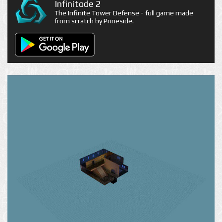
Infinitode 2
The Infinite Tower Defense - full game made
from scratch by Prineside.