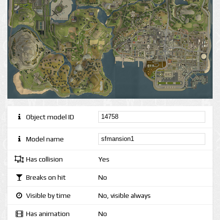
Object model ID
Model name
Has collision
Yes
Breaks on hit
No
Visible by time
No, visible always
Has animation
No