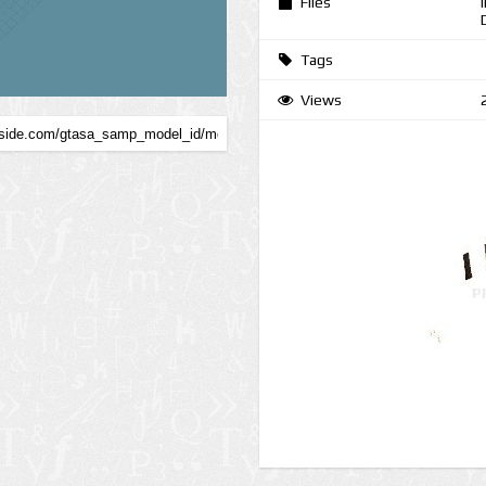
Files
Tags
Views