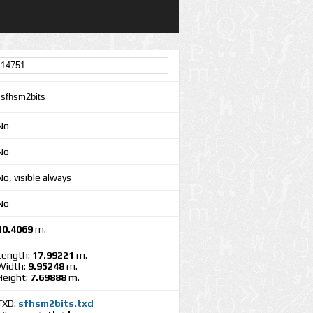
No
No
No, visible always
No
10.4069
m.
Length:
17.99221
m.
Width:
9.95248
m.
Height:
7.69888
m.
TXD:
sfhsm2bits.txd