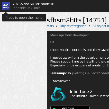
GTA SA and SA-MP model ID
Prineside DevTools
Press to open the menu
sfhsm2bits [14751]
Main
Object categories
All object
Message from developer:
Hi!
I hope you like our tools and they sav
I moved away from the development of 
Please support me by installing the game 
Especially for developers of mods for
iamsampdev
(Settings -> Secret code)
-
therainycat
Infinitode 2
The Infinite Tower Defens