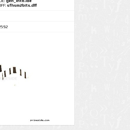
IDE:
gen_intb.ide
DFF:
sfhsm2bits.dff
2592