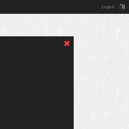
English