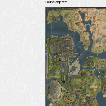
Found objects: 0