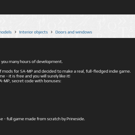
 models
Interior objects
Doors and windows
ed you many hours of development.
mods for SA-MP and decided to make a real, full-fledged indie game.
- it is free and you will surely like it!
 SA-MP, secret code with bonuses:
e - full game made from scratch by Prineside.