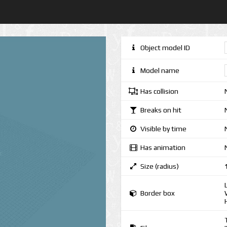
Object model ID
Model name
Has collision
Breaks on hit
Visible by time
Has animation
Size (radius)
Border box