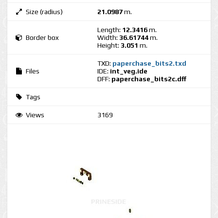
Size (radius)
21.0987
m.
Length:
12.3416
m.
Border box
Width:
36.61744
m.
Height:
3.051
m.
TXD:
paperchase_bits2.txd
Files
IDE:
int_veg.ide
DFF:
paperchase_bits2c.dff
Tags
Views
3169