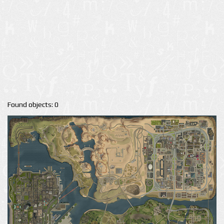
Found objects: 0