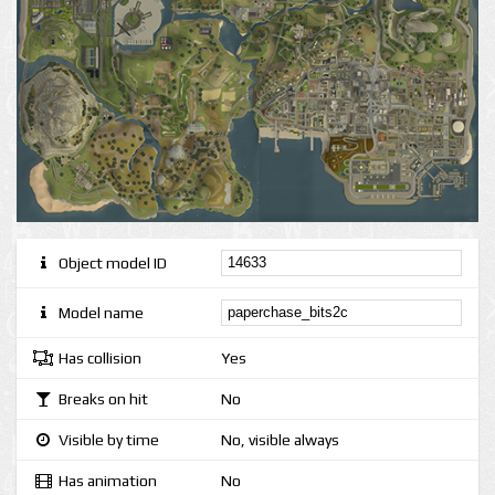
Object model ID
Model name
Has collision
Yes
Breaks on hit
No
Visible by time
No, visible always
Has animation
No