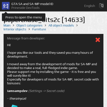
GTA SA and SA-MP model ID
English
Prineside DevTools
Press to open the menu
paperchase_bits2c [14633]
Main
Object categories
All object models
Interior objects
Furniture
Message from developer:
Hi!
I hope you like our tools and they saved you many hours of
development.
I moved away from the development of mods for SA-MP and
decided to make a real, full-fledged indie game.
Please support me by installing the game - it is free and you
will surely like it!
Especially for developers of mods for SA-MP, secret code with
bonuses:
iamsampdev
(Settings -> Secret code)
-
therainycat