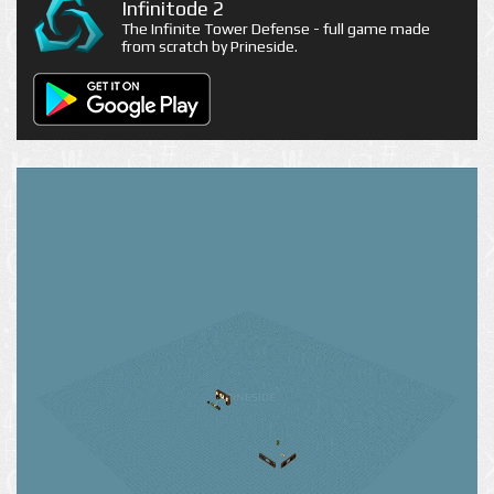
Infinitode 2
The Infinite Tower Defense - full game made
from scratch by Prineside.