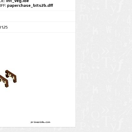
IDE:
int_veg.ide
DFF:
paperchase_bits2b.dff
3125