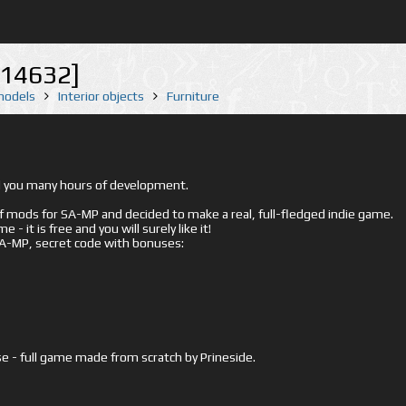
[14632]
 models
Interior objects
Furniture
ed you many hours of development.
mods for SA-MP and decided to make a real, full-fledged indie game.
- it is free and you will surely like it!
 SA-MP, secret code with bonuses:
e - full game made from scratch by Prineside.