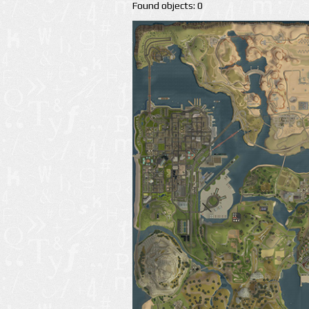
Found objects: 0