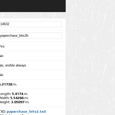
Yes
No
No, visible always
No
5.21738
m.
Length:
5.4174
m.
Width:
5.54266
m.
Height:
3.05097
m.
TXD:
paperchase_bits2.txd