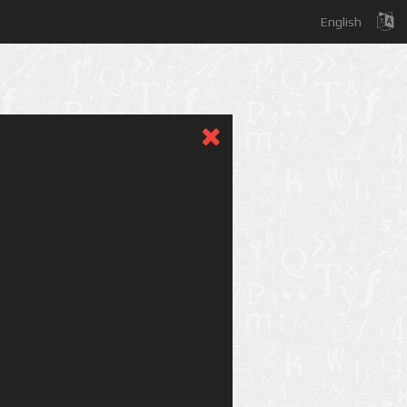
English