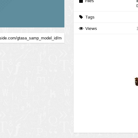
Files
Tags
Views