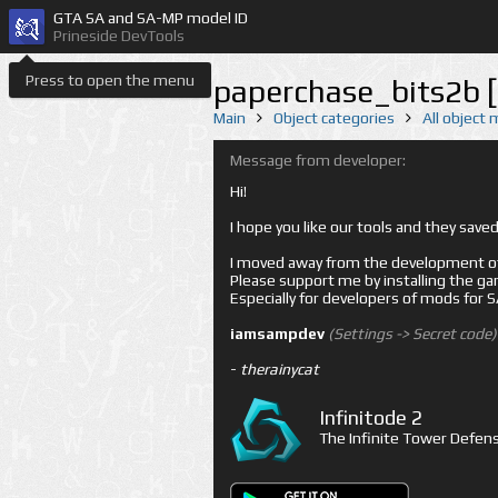
GTA SA and SA-MP model ID
Prineside DevTools
Press to open the menu
paperchase_bits2b 
Main
Object categories
All object
Message from developer:
Hi!
I hope you like our tools and they sav
I moved away from the development of 
Please support me by installing the game 
Especially for developers of mods for
iamsampdev
(Settings -> Secret code)
-
therainycat
Infinitode 2
The Infinite Tower Defens