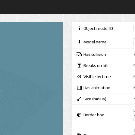
Object model ID
Model name
Has collision
Breaks on hit
Visible by time
Has animation
Size (radius)
Border box