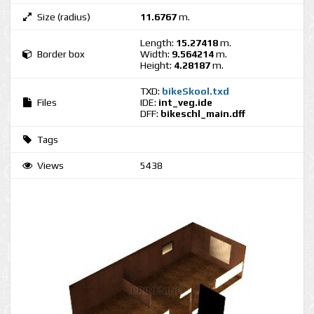
Size (radius)
11.6767
m.
Length:
15.27418
m.
Border box
Width:
9.564214
m.
Height:
4.28187
m.
TXD:
bikeSkool.txd
Files
IDE:
int_veg.ide
DFF:
bikeschl_main.dff
Tags
Views
5438