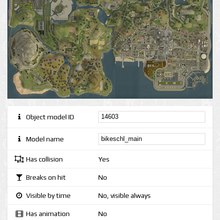
Object model ID
Model name
Has collision
Yes
Breaks on hit
No
Visible by time
No, visible always
Has animation
No