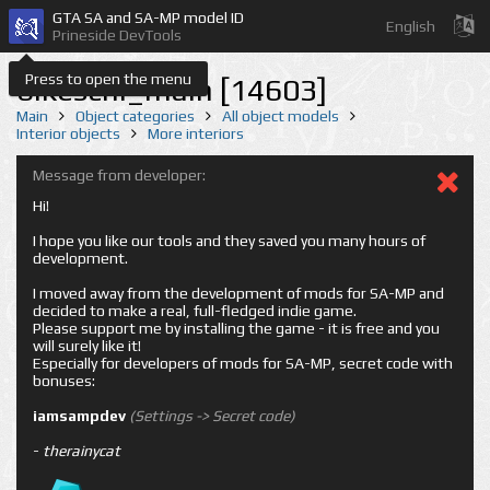
GTA SA and SA-MP model ID
English
Prineside DevTools
Press to open the menu
bikeschl_main [14603]
Main
Object categories
All object models
Interior objects
More interiors
Message from developer:
Hi!
I hope you like our tools and they saved you many hours of
development.
I moved away from the development of mods for SA-MP and
decided to make a real, full-fledged indie game.
Please support me by installing the game - it is free and you
will surely like it!
Especially for developers of mods for SA-MP, secret code with
bonuses:
iamsampdev
(Settings -> Secret code)
-
therainycat