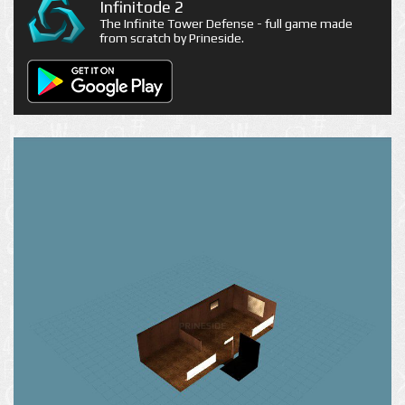
Infinitode 2
The Infinite Tower Defense - full game made
from scratch by Prineside.