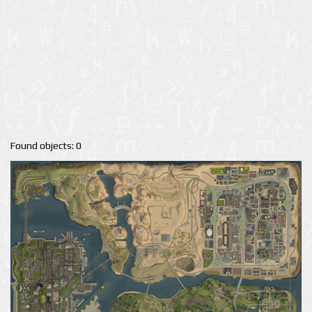
Found objects: 0