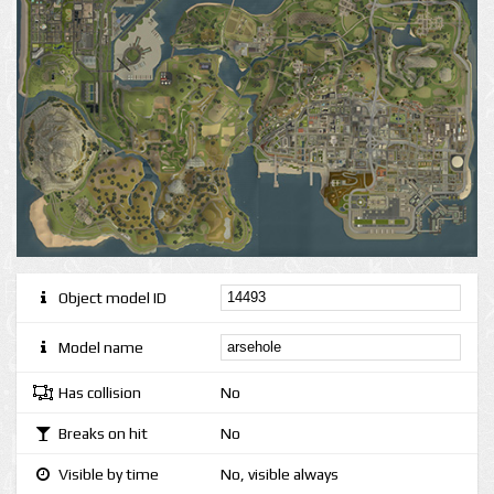
Object model ID
Model name
Has collision
No
Breaks on hit
No
Visible by time
No, visible always