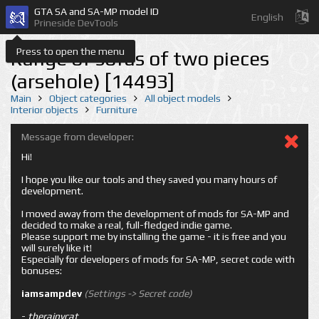
GTA SA and SA-MP model ID
English
Prineside DevTools
Press to open the menu
Range of sofas of two pieces
(arsehole) [14493]
Main
Object categories
All object models
Interior objects
Furniture
Message from developer:
Hi!
I hope you like our tools and they saved you many hours of
development.
I moved away from the development of mods for SA-MP and
decided to make a real, full-fledged indie game.
Please support me by installing the game - it is free and you
will surely like it!
Especially for developers of mods for SA-MP, secret code with
bonuses:
iamsampdev
(Settings -> Secret code)
-
therainycat