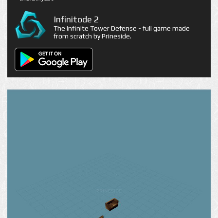
Infinitode 2
The Infinite Tower Defense - full game made
from scratch by Prineside.