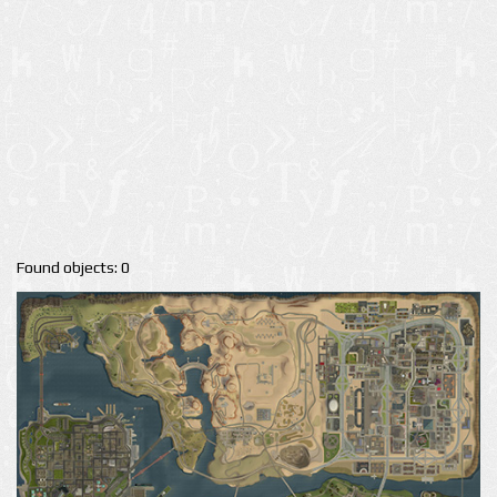
Found objects: 0