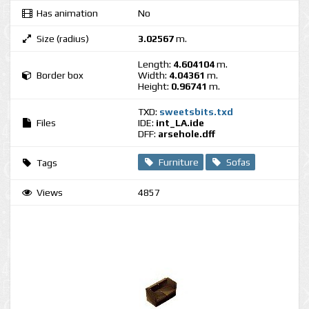
Has animation
No
Size (radius)
3.02567
m.
Length:
4.604104
m.
Border box
Width:
4.04361
m.
Height:
0.96741
m.
TXD:
sweetsbits.txd
Files
IDE:
int_LA.ide
DFF:
arsehole.dff
Furniture
Sofas
Tags
Views
4857