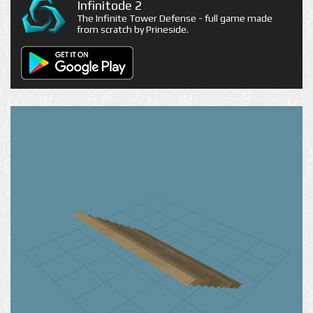
Infinitode 2
The Infinite Tower Defense - full game made
from scratch by Prineside.