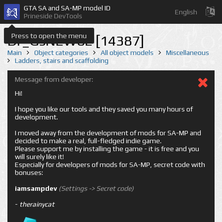
GTA SA and SA-MP model ID
English
Prineside DevTools
Press to open the menu
Dr_GsNEW02 [14387]
Main
Object categories
All object models
Miscellaneous
Ladders, stairs and scaffolding
Message from developer:
Hi!
I hope you like our tools and they saved you many hours of
development.
I moved away from the development of mods for SA-MP and
decided to make a real, full-fledged indie game.
Please support me by installing the game - it is free and you
will surely like it!
Especially for developers of mods for SA-MP, secret code with
bonuses:
iamsampdev
(Settings -> Secret code)
-
therainycat