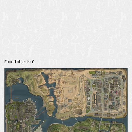
Found objects: 0