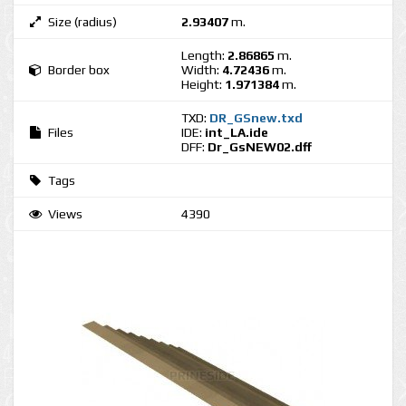
Size (radius)
2.93407
m.
Length:
2.86865
m.
Border box
Width:
4.72436
m.
Height:
1.971384
m.
TXD:
DR_GSnew.txd
Files
IDE:
int_LA.ide
DFF:
Dr_GsNEW02.dff
Tags
Views
4390