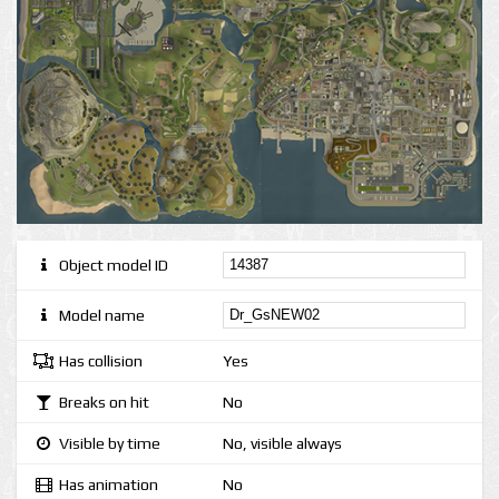
Object model ID
Model name
Has collision
Yes
Breaks on hit
No
Visible by time
No, visible always
Has animation
No